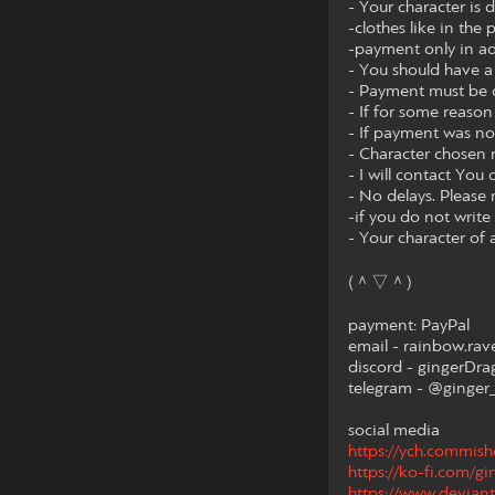
- Your character is
-clothes like in the 
-payment only in a
- You should have a 
- Payment must be c
- If for some reason
- If payment was no
- Character chosen
- I will contact You 
- No delays. Please 
-if you do not write 
- Your character of 
(＾▽＾)
payment: PayPal
email - rainbow.r
discord - gingerDr
telegram - @ginger
social media
https://ych.commis
https://ko-fi.com/g
https://www.deviant