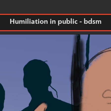
Humiliation in public - bdsm