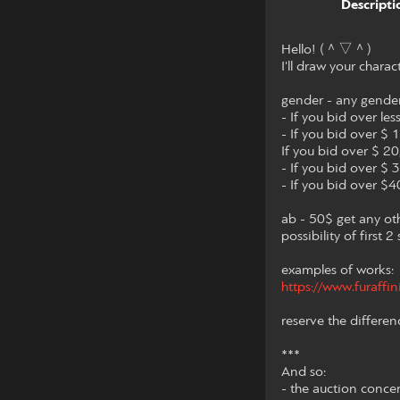
Descripti
Hello! (＾▽＾)
I'll draw your charac
gender - any gende
- If you bid over les
- If you bid over $ 
If you bid over $ 20,
- If you bid over $ 3
- If you bid over $40
ab - 50$ get any ot
possibility of first 
examples of works:
https://www.furaffi
reserve the differen
***
And so:
- the auction conce