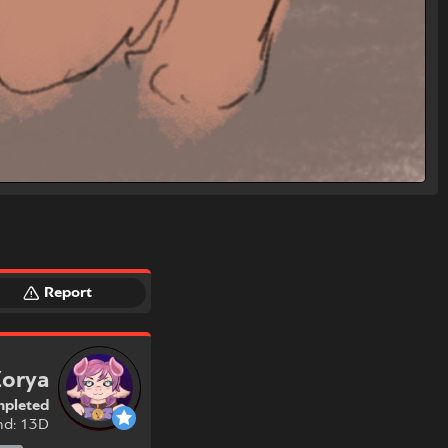
Report
Zorya
pleted
nd: 13D