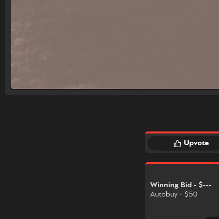
Upvote
Winning Bid - $---
Autobuy - $50