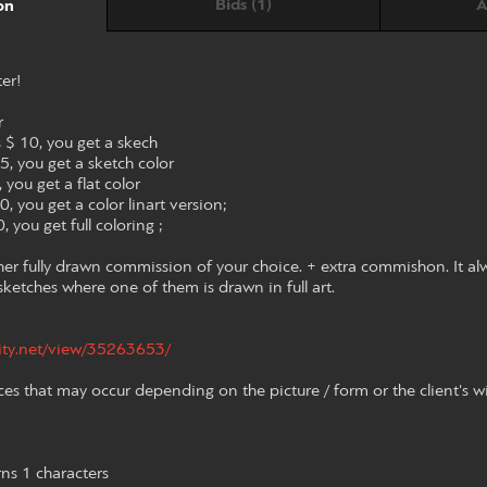
Bids (1)
A
on
ter!
r
s $ 10, you get a skech
15, you get a sketch color
 you get a flat color
0, you get a color linart version;
, you get full coloring ;
her fully drawn commission of your choice. + extra commishon. It al
2 sketches where one of them is drawn in full art.
nity.net/view/35263653/
ces that may occur depending on the picture / form or the client's w
rns 1 characters