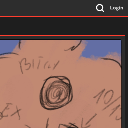
Login