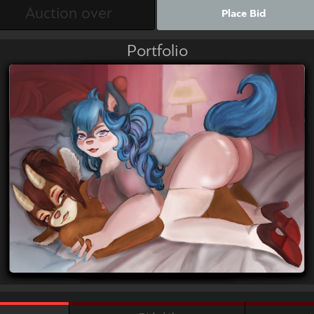
Place Bid
Portfolio