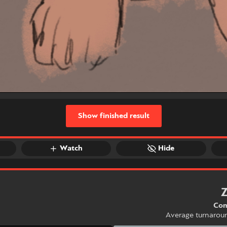
Show finished result
Watch
Hide
Com
Average turnarou