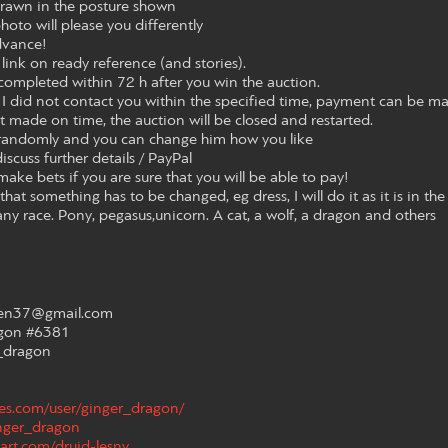
 drawn in the posture shown
photo will please you differently
dvance!
link on ready reference (and stories).
ompleted within 72 h after you win the auction.
 I did not contact you within the specified time, payment can be ma
t made on time, the auction will be closed and restarted.
 randomly and you can change him how you like
discuss further details / PayPal
make bets if you are sure that you will be able to pay!
that something has to be changed, eg dress, I will do it as it is in the
any race. Pony, pegasus,unicorn. A cat, a wolf, a dragon and others
aven37@gmail.com
agon #6381
_dragon
hes.com/user/ginger_dragon/
inger_dragon
art.com/druid-lesny