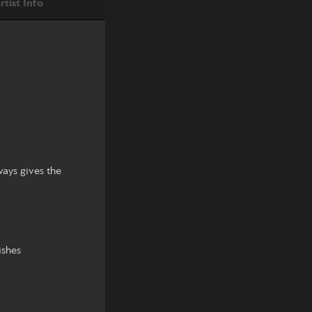
rtist Info
ways gives the
ishes