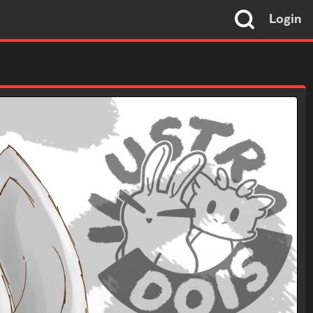
Login