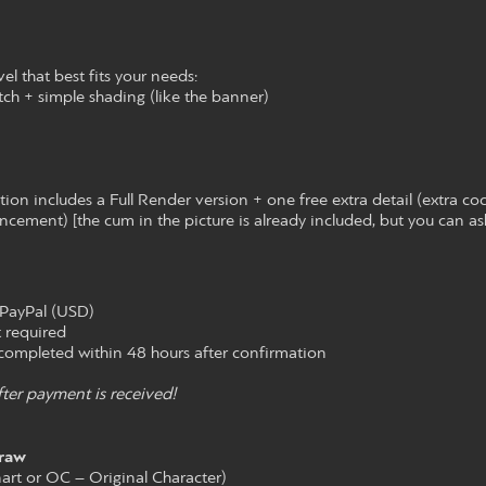
el that best fits your needs:
tch + simple shading (like the banner)
on includes a Full Render version + one free extra detail (extra co
ancement) [the cum in the picture is already included, but you can ask
PayPal (USD)
 required
ompleted within 48 hours after confirmation
ter payment is received!
raw
nart or OC – Original Character)