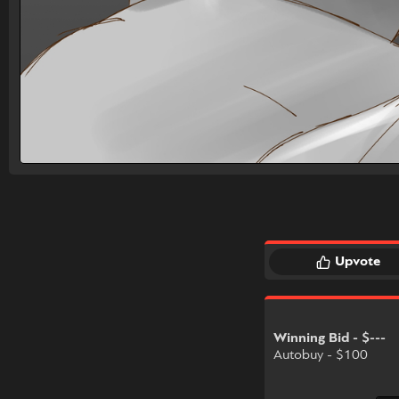
Upvote
Winning Bid - $---
Autobuy - $100