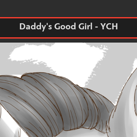
Daddy's Good Girl - YCH