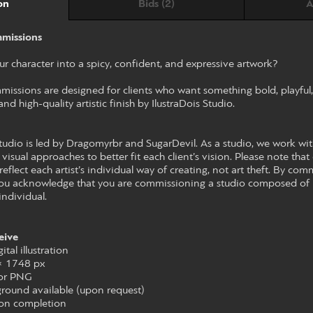
Bids (2)
A
on
missions
r character into a spicy, confident, and expressive artwork?
ssions are designed for clients who want something bold, playful, a
nd high-quality artistic finish by IlustraDois Studio.
udio is led by Dragomyrbr and SugarDevil. As a studio, we work with 
 visual approaches to better fit each client’s vision. Please note that 
reflect each artist’s individual way of creating, not art theft. By co
 you acknowledge that you are commissioning a studio composed of mu
individual.
eive
ital illustration
 × 1748 px
 or PNG
round available (upon request)
upon completion