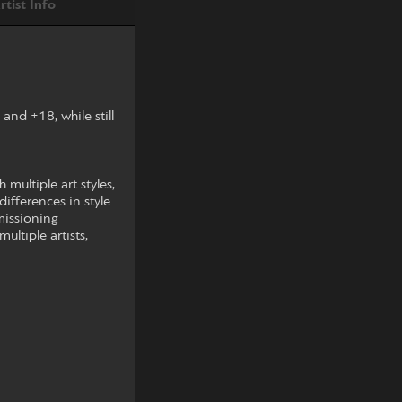
rtist Info
nd +18, while still
multiple art styles,
differences in style
mmissioning
ltiple artists,