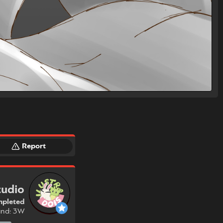
Report
tudio
pleted
und: 3W