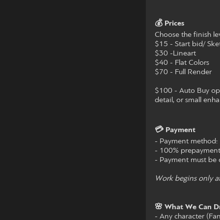
💰 Prices
Choose the finish lev
$15 - Start bid/ Ske
$30 -Lineart
$40 - Flat Colors
$70 - Full Render
$100 - Auto Buy opti
detail, or small enh
💳 Payment
- Payment method: 
- 100% prepayment
- Payment must be c
Work begins only af
🌸 What We Can D
- Any character (Fa