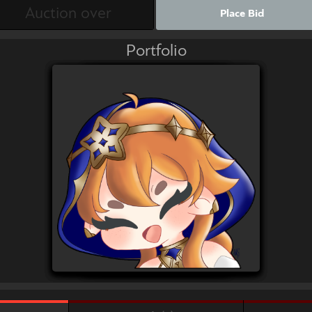
Place Bid
Portfolio