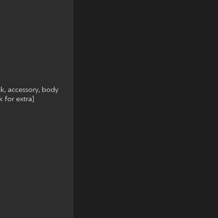
ck, accessory, body
 for extra]