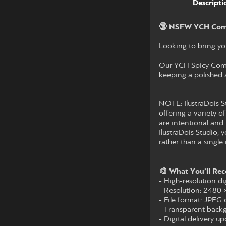
Descripti
🔞 NSFW YCH Com
Looking to bring you
Our YCH Spicy Commi
keeping a polished a
NOTE: IlustraDois St
offering a variety of
are intentional and 
IlustraDois Studio,
rather than a single 
🎨 What You’ll Rec
- High-resolution dig
- Resolution: 2480
- File format: JPEG
- Transparent backg
- Digital delivery 