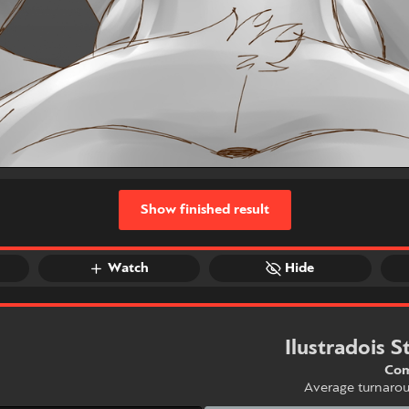
Show finished result
Watch
Hide
Ilustradois S
Com
Average turnaro