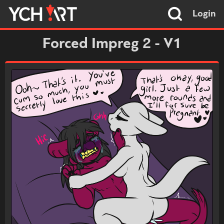
Login
Forced Impreg 2 - V1