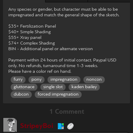
Any species or gender, but character must be able to be
impregnated and match the general shape of the sketch.
$35+ Fertilization Panel
$40+ Simple Shading
$55+ Xray panel
$74+ Complex Shading
BIN - Additional panel or alternate version
Payment within 24 hours of initial contact. Paypal USD
only. No refunds, turnaround time 1-3 weeks.
Please have a color ref on hand.
furry
pony
impregnation
noncon
gluttonace
single slot
kaden bailey
dubcon
forced impregnation
1 Comment
StripeyBoi