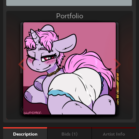
Portfolio
Bids (1)
Artist Info
Description