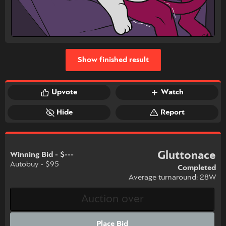
Show finished result
Upvote
Watch
Hide
Report
Gluttonace
Winning Bid - $---
Autobuy - $95
Completed
Average turnaround: 28W
Place Bid