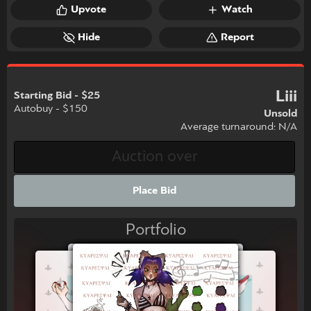
Upvote
Watch
Hide
Report
Liii
Starting Bid - $25
Autobuy - $150
Unsold
Average turnaround: N/A
Place Bid
Portfolio