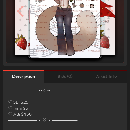
Bids (0)
Artist Info
Description
───────── ⋆⋅♡⋅⋆ ────────
♡ SB: $25
♡ min: $5
♡ AB: $150
───────── ⋆⋅♡⋅⋆ ────────