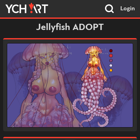
Login
Jellyfish ADOPT