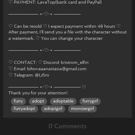
♡ PAYMENT: LavaTop(bank card and PayPal)
───────── ⋆⋅♡⋅⋆ ────────
♡ Can be resold ♡ I expect payment within 48 hours ♡
After payment, I'll send you a file with the character without
a watermark. ♡ You can change your character
───────── ⋆⋅♡⋅⋆ ────────
♡ CONTACT: ♡ Discord: kristrom_elfiri
♡ Email: lohovaaanastasia@gmail.com
♡ Telegram: @Lifirii
───────── ⋆⋅♡⋅⋆ ──────── ♡
Thank you for your attention!
furry
adopt
adoptable
furrygirl
furryadopt
adoptgirl
monstergirl
0 Comments