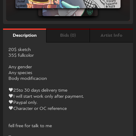
Bids (0)
Artist Info
Description
20$ sketch
35$ fullcolor
Any gender
Any species
Body modificacion
🖤25to 30 days delivery time
🖤I will start work only after payment.
🖤Paypal only.
🖤Character or OC reference
fell free for talk to me