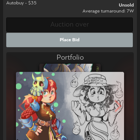
Autobuy - $35
Unsold
Average turnaround: 7W
Place Bid
Portfolio