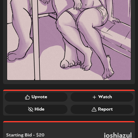
Upvote
Watch
Hide
Report
ioshiazul
Starting Bid - $20