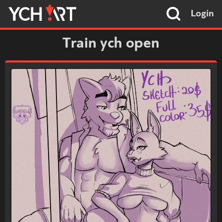
Login
Train ych open