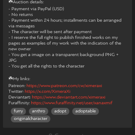
☘️Auction details:
- Payment via PayPal (USD)
- No returns
- Payment within 24 hours; installments can be arranged
via messages
- The character will be sent after payment
- ​​I reserve the full right to publish finished works on my
pages as examples of my work with the indication of the
new owner
- You get a image on a transparent background PNG +
JPG
- You get all the rights to the character
☘️My links:
Patreon:
https://www.patreon.com/cw/ximeraxi
Twitter:
https://x.com/XimeraXi
Deviantart:
https://www.deviantart.com/ximeraxi
Furaffinity:
https://www.furaffinity.net/user/xanaxmif
furry
anthro
adopt
adoptable
originalcharacter