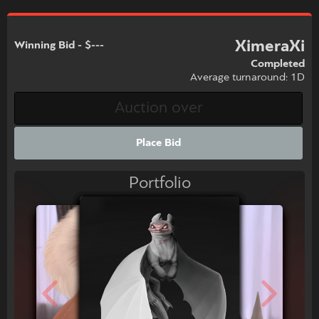
XimeraXi
Winning Bid - $---
Completed
Average turnaround: 1D
Place Bid
Portfolio