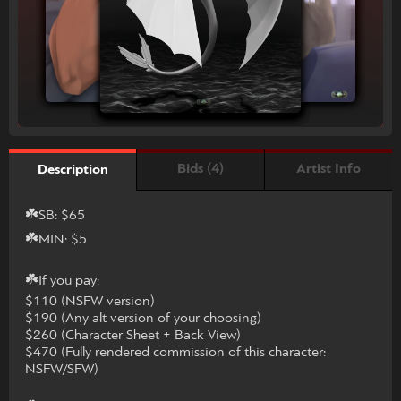
Bids (4)
Artist Info
Description
☘️SB: $65
☘️MIN: $5
☘️If you pay:
$110 (NSFW version)
$190 (Any alt version of your choosing)
$260 (Character Sheet + Back View)
$470 (Fully rendered commission of this character:
NSFW/SFW)