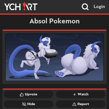
Login
Absol Pokemon
Upvote
Watch
Hide
Report