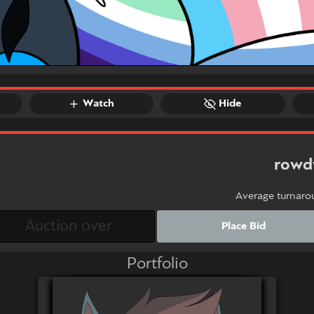
Watch
Hide
rowd
Average turnaro
Place Bid
Portfolio