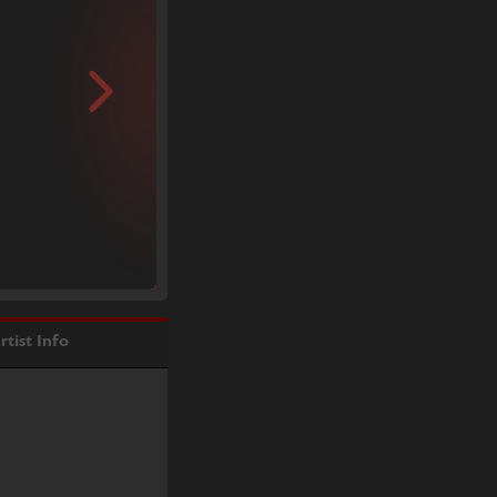
rtist Info