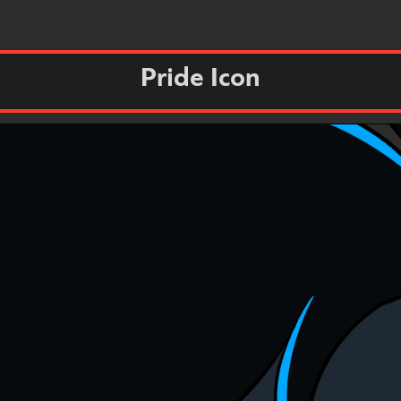
Pride Icon