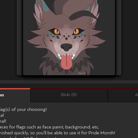
Bids (0)
A
on
flag(s) of your choosing!
al
nal!
ces for flags such as face paint, background, etc.
nished quickly, so you'll be able to use it for Pride Month!