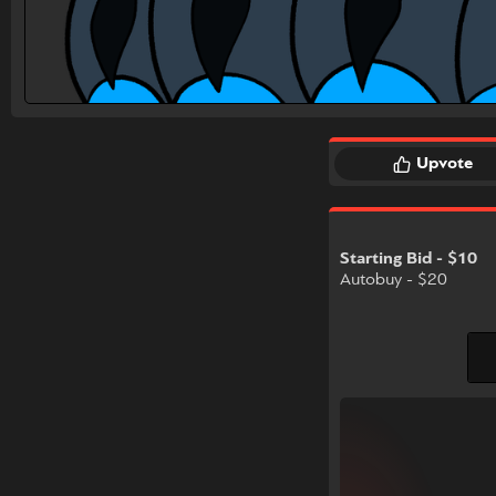
Upvote
Starting Bid - $10
Autobuy - $20