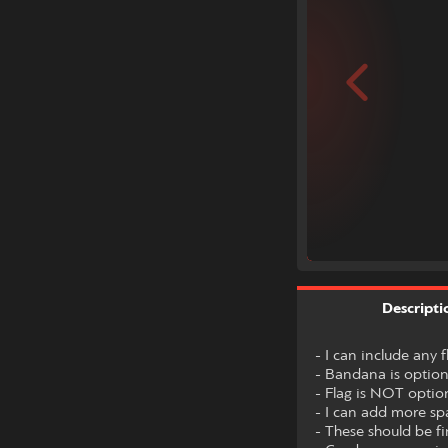
Descripti
- I can include any 
- Bandana is option
- Flag is NOT optio
- I can add more spa
- These should be fi