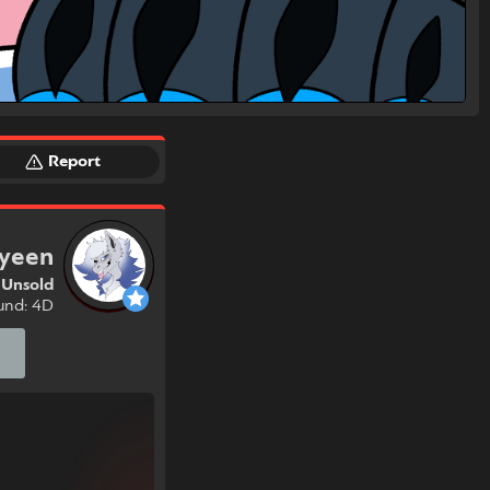
Report
yeen
Unsold
und: 4D