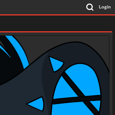
Login