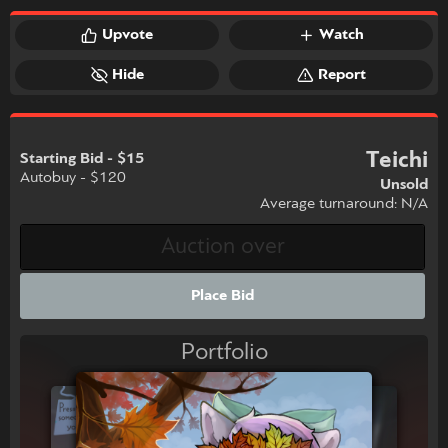
Upvote
Watch
Hide
Report
Teichi
Starting Bid - $15
Autobuy - $120
Unsold
Average turnaround: N/A
Place Bid
Portfolio