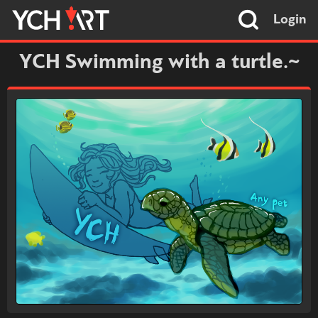
Login
YCH Swimming with a turtle.~