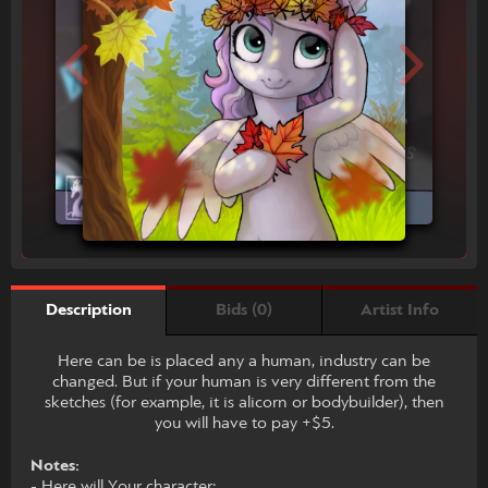
Bids (0)
Artist Info
Description
Here can be is placed any a human, industry can be
changed. But if your human is very different from the
sketches (for example, it is alicorn or bodybuilder), then
you will have to pay +$5.
Notes:
- Here will Your character;