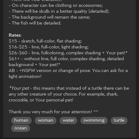
- On character can be clothing or accessories;
- There will be skulls in a better quality (detailed);
- The background will remain the same;
- The fish will be detailed.
Rates:
$15 - sketch, full-color, flat shading;
$16-$25 - line, full-color, light shading;
$26-$60 - line, fullcoloring, complex shading + Your pet!*
$61+ - without line, full color, complex shading, detailed
background + Your pet!*
AB - +NSFW version or change of pose. You can ask for a
light animation!
*Your pet
- this means that instead of a turtle there can be
any other creature of your choice. For example, shark,
crocodile, or Your personal pet!
Thank you very much for your attention! ^^
human
woman
water
swimming
turtle
ocean