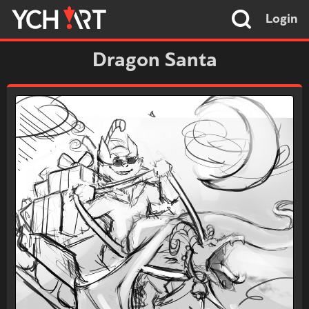
Login
Dragon Santa