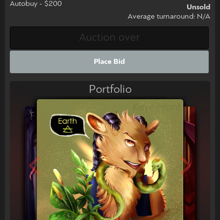
Autobuy - $200
Unsold
Average turnaround: N/A
Place Bid
Portfolio