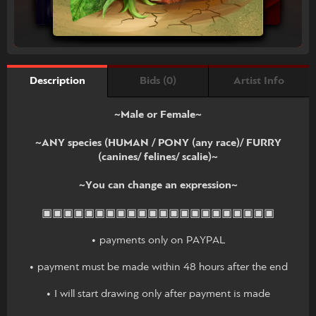
Bids (0)
Artist Info
Description
~Male or Female~
~ANY species (HUMAN / PONY (any race)/ FURRY
(canines/ felines/ scalie)~
~You can change an expression~
▣▣▣▣▣▣▣▣▣▣▣▣▣▣▣▣▣▣▣▣▣▣
• payments only on PAYPAL
• payment must be made within 48 hours after the end
• I will start drawing only after payment is made