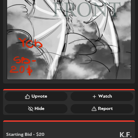
Upvote
Watch
Hide
Report
K.F.
Starting Bid - $20