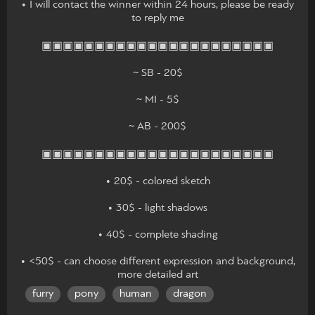
• I will contact the winner within 24 hours, please be ready
to reply me
▣▣▣▣▣▣▣▣▣▣▣▣▣▣▣▣▣▣▣▣▣▣
~ SB - 20$
~ MI - 5$
~ AB - 200$
▣▣▣▣▣▣▣▣▣▣▣▣▣▣▣▣▣▣▣▣▣▣
• 20$ - colored sketch
• 30$ - light shadows
• 40$ - complete shading
• <50$ - can choose different expression and background,
more detailed art
furry
pony
human
dragon