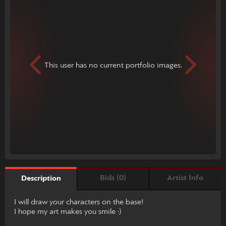
This user has no current portfolio images.
Bids (0)
Artist Info
Description
I will draw your characters on the base!
I hope my art makes you smile :)