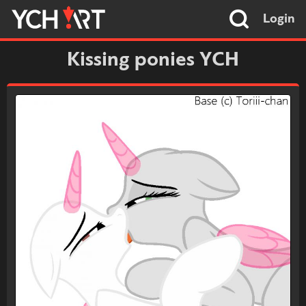
Login
Kissing ponies YCH