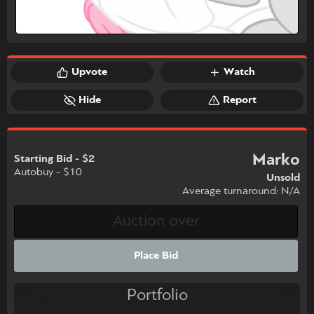
Upvote
Watch
Hide
Report
Marko
Starting Bid - $2
Autobuy - $10
Unsold
Average turnaround: N/A
Place Bid
Portfolio