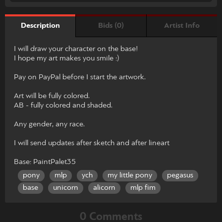
Bids (0)
Artist Info
Description
I will draw your character on the base!
I hope my art makes you smile :)
Pay on PayPal before I start the artwork.
Art will be fully colored.
AB - fully colored and shaded.
Any gender, any race.
I will send updates after sketch and after lineart
Base: PaintPalet35
pony
mlp
ych
my little pony
pegasus
base
unicorn
alicorn
mlp fim
0 Comments