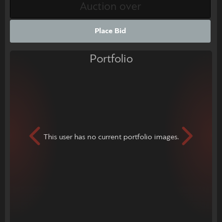
Place Bid
Portfolio
This user has no current portfolio images.