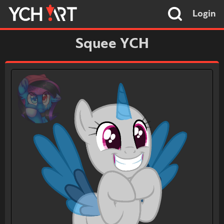
Login
Squee YCH