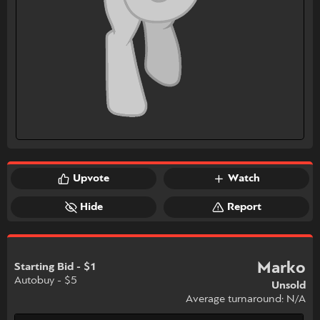
Upvote
Watch
Hide
Report
Marko
Starting Bid - $1
Autobuy - $5
Unsold
Average turnaround: N/A