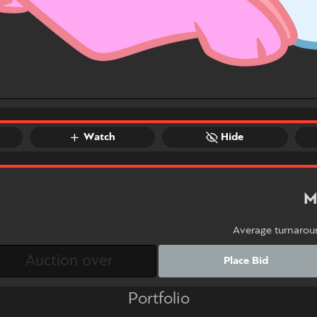
Watch
Hide
M
Average turnarou
Place Bid
Portfolio