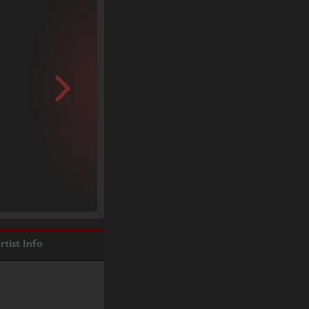
rtist Info