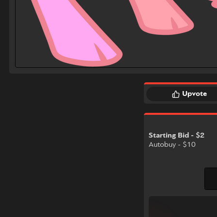
Upvote
Starting Bid - $2
Autobuy - $10