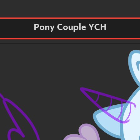
Pony Couple YCH