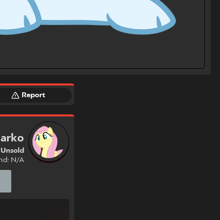
Report
arko
Unsold
nd: N/A