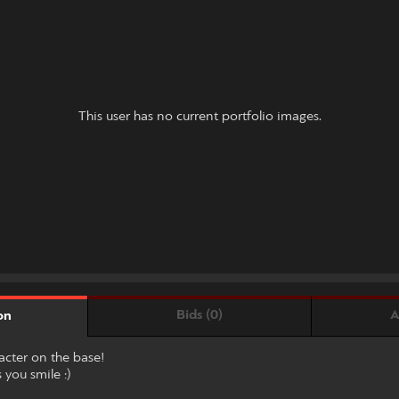
This user has no current portfolio images.
Bids (0)
A
on
racter on the base!
 you smile :)