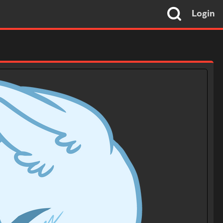
Login