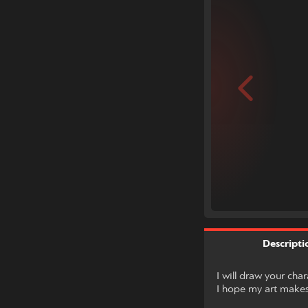
Descripti
I will draw your cha
I hope my art makes