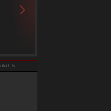
rtist Info