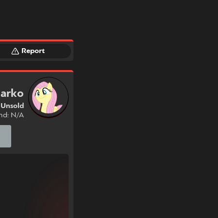
Report
arko
Unsold
nd: N/A