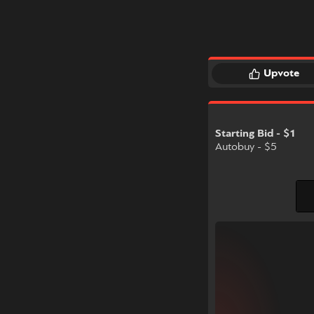
Upvote
Starting Bid - $1
Autobuy - $5