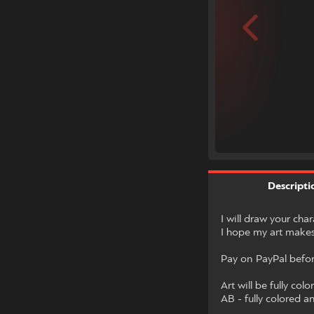
Descripti
I will draw your cha
I hope my art makes
Pay on PayPal before
Art will be fully colo
AB - fully colored 