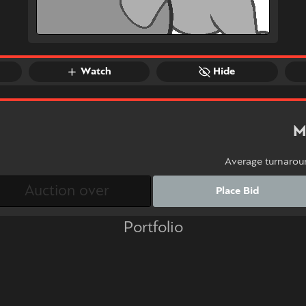
Watch
Hide
M
Average turnarou
Place Bid
Portfolio