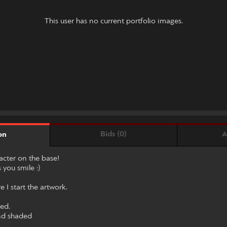
This user has no current portfolio images.
Bids (0)
A
on
racter on the base!
 you smile :)
 I start the artwork.
red.
and shaded