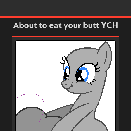
About to eat your butt YCH