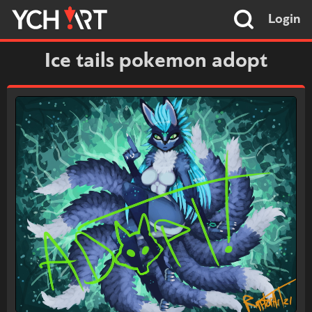
Login
Ice tails pokemon adopt