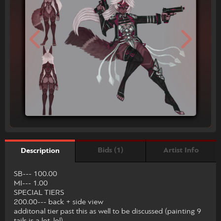
Bids (1)
Artist Info
Description
SB--- 100.00
MI--- 1.00
SPECIAL TIERS
200.00--- back + side view
additonal tier past this as well to be discussed (painting 9
tails is a lot, lol)