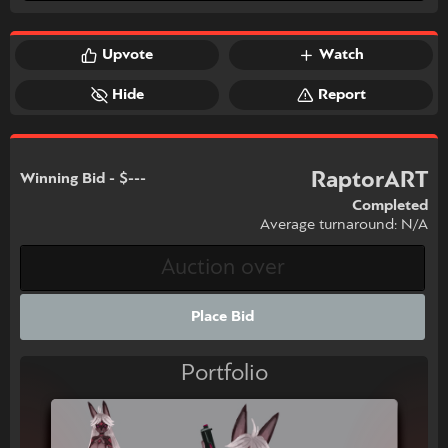
Upvote
Watch
Hide
Report
RaptorART
Winning Bid - $---
Completed
Average turnaround: N/A
Place Bid
Portfolio