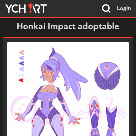
Login
Honkai Impact adoptable