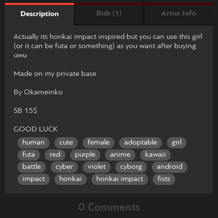
Bids (1)
Artist Info
Description
Actually its honkai impact inspired but you can use this girl
(or it can be futa or something) as you want after buying
uwu
Made on my private base
By Okameinko
SB 15$
GOOD LUCK
human
cute
female
adoptable
girl
futa
red
purple
anime
kawaii
battle
cyber
violet
cyborg
android
impact
honkai
honkai impact
fists
0 Comments