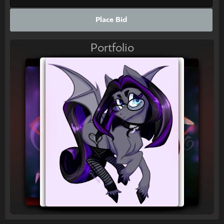
Place Bid
Portfolio