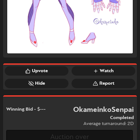
Upvote
Watch
Hide
Report
OkameinkoSenpai
Winning Bid - $---
Completed
Average turnaround: 2D