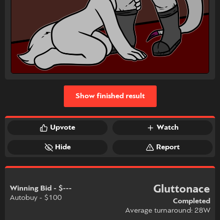
Show finished result
Upvote
Watch
Hide
Report
Gluttonace
Winning Bid - $---
Autobuy - $100
Completed
Average turnaround: 28W