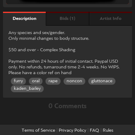
Bids (1)
Artist Info
Description
Any species and sex/gender.
Only minimal changes to body structure.
$50 and over - Complex Shading
Payment within 24 hours of initial contact. Paypal USD
only. No refunds, turnaround time 2-4 weeks. No WIPS.
Please have a color ref on hand
furry
oral
rape
noncon
gluttonace
kaden_bailey
0 Comments
Terms of Service
|
Privacy Policy
|
FAQ
|
Rules