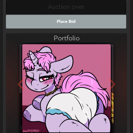
Place Bid
Portfolio