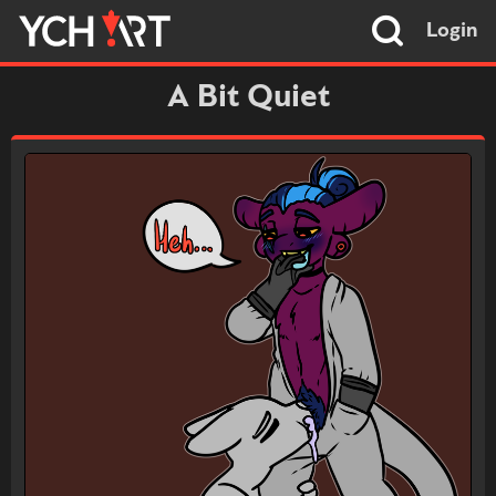
Login
A Bit Quiet