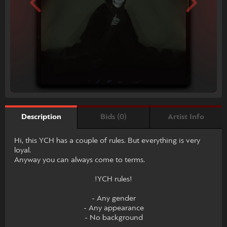
Bids (0)
Artist Info
Description
Hi, this YCH has a couple of rules. But everything is very
loyal.
Anyway you can always come to terms.
!YCH rules!
- Any gender
- Any appearance
- No background