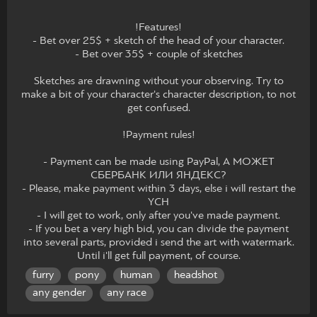
!Features!
- Bet over 25$ + sketch of the head of your character.
- Bet over 35$ + couple of sketches
Sketches are drawning without your observing. Try to
make a bit of your character's character description, to not
get confused.
!Payment rules!
- Payment can be made using PayPal, А МОЖЕТ
СБЕРБАНК ИЛИ ЯНДЕКС?
- Please, make payment within 3 days, else i will restart the
YCH
- I will get to work, only after you've made payment.
- If you bet a very high bid, you can divide the payment
into several parts, provided i send the art with watermark.
Until i'll get full payment, of course.
furry
pony
human
headshot
any gender
any race