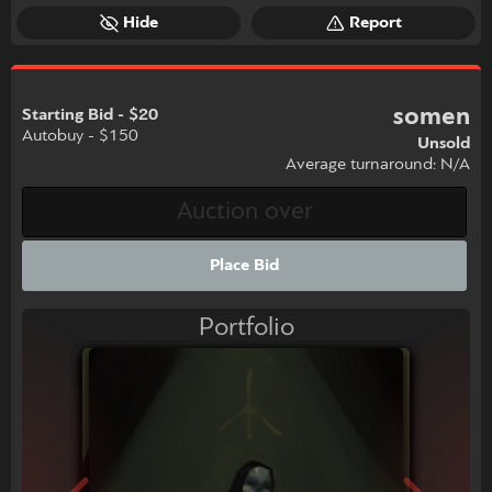
Hide
Report
somen
Starting Bid - $20
Autobuy - $150
Unsold
Average turnaround: N/A
Place Bid
Portfolio