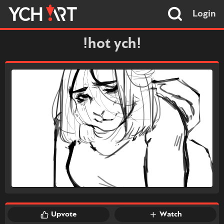
Login
!hot ych!
Upvote
Watch