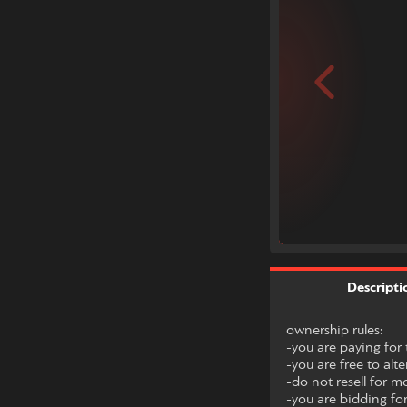
Descripti
ownership rules:
-you are paying for t
-you are free to alte
-do not resell for m
-you are bidding for