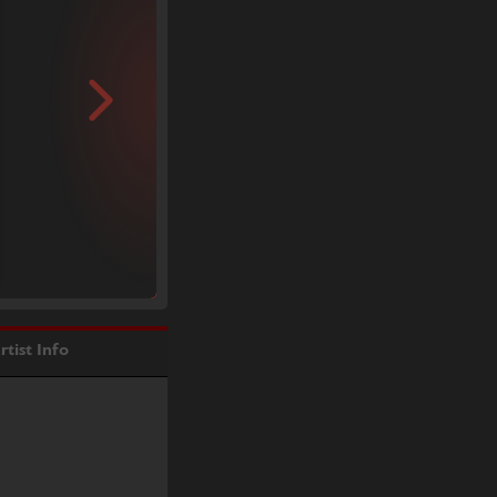
rtist Info