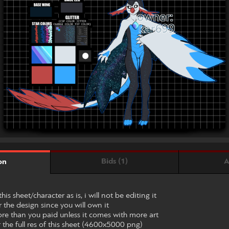
Bids (1)
A
on
his sheet/character as is, i will not be editing it
r the design since you will own it
ore than you paid unless it comes with more art
 the full res of this sheet (4600x5000 png)