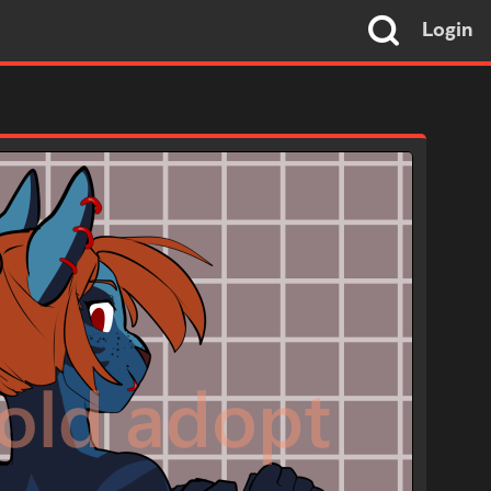
Login