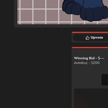
Upvote
Winning Bid - $---
Autobuy - $200