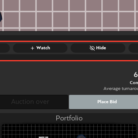
Watch
Hide
Com
Average turnaro
Place Bid
Portfolio