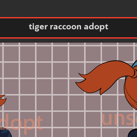
tiger raccoon adopt