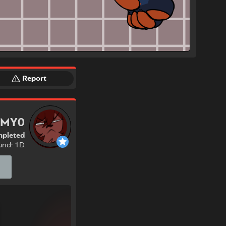
Report
6MY0
pleted
und: 1D