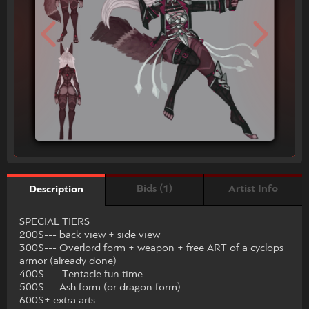
Bids (1)
Artist Info
Description
SPECIAL TIERS
200$--- back view + side view
300$--- Overlord form + weapon + free ART of a cyclops
armor (already done)
400$ --- Tentacle fun time
500$--- Ash form (or dragon form)
600$+ extra arts