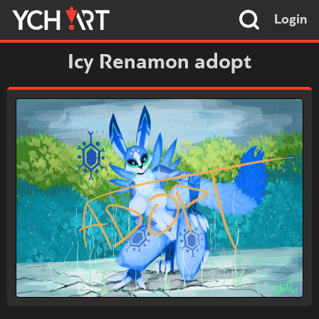
Login
Icy Renamon adopt