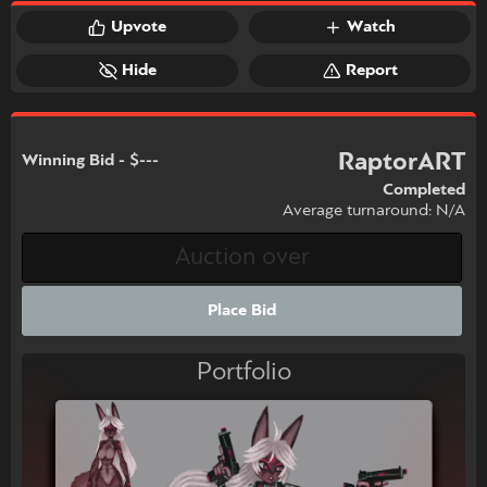
Upvote
Watch
Hide
Report
RaptorART
Winning Bid - $---
Completed
Average turnaround: N/A
Place Bid
Portfolio