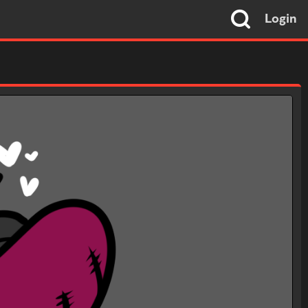
Login