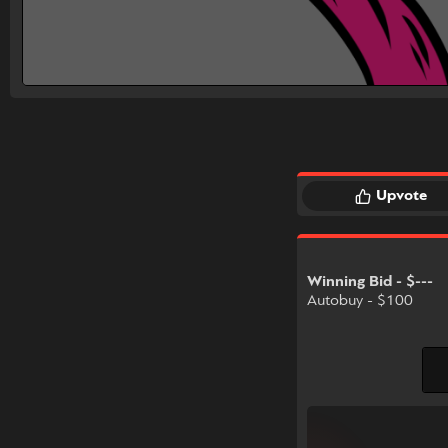
Upvote
Winning Bid - $---
Autobuy - $100