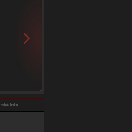
rtist Info