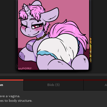
Bids (5)
A
on
ave a vagina.
s to body structure.