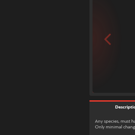
Descripti
Any species, must h
Only minimal change