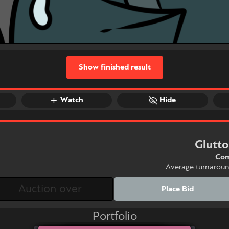
Show finished result
Watch
Hide
Glutt
Com
Average turnarou
Place Bid
Portfolio