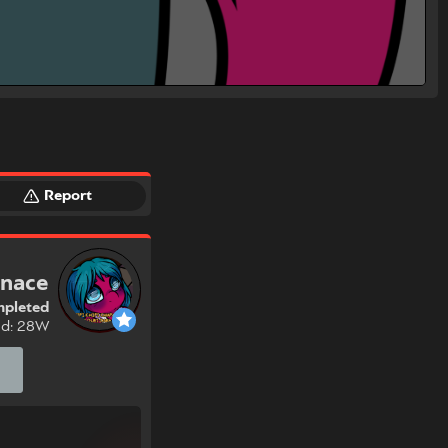
Report
onace
pleted
nd: 28W