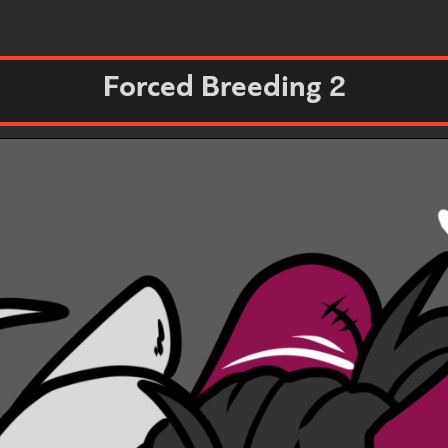
Forced Breeding 2