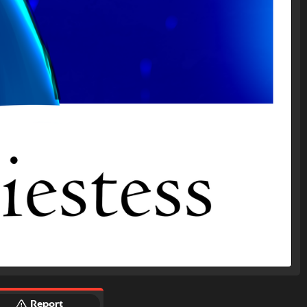
Report