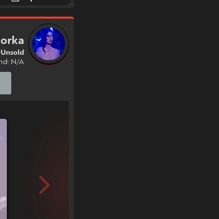
jorka
Unsold
nd: N/A