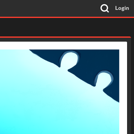
Login