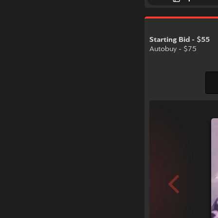
Starting Bid - $55
Autobuy - $75