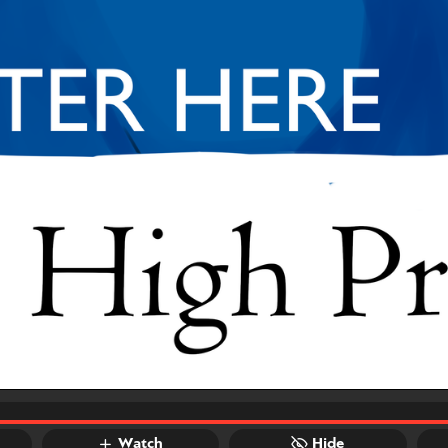
Watch
Hide