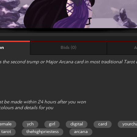
Bids (0)
A
on
is the second trump or Major Arcana card in most traditional Tarot 
t be made within 24 hours after you won
colours and details for you
female
ych
girl
digital
card
yourch
tarot
thehighpriestess
arcana