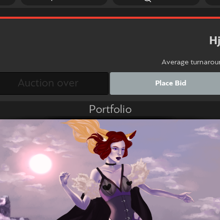
H
Average turnarou
Place Bid
Portfolio