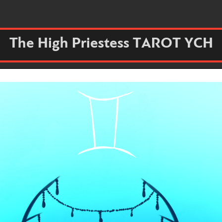
The High Priestess TAROT YCH