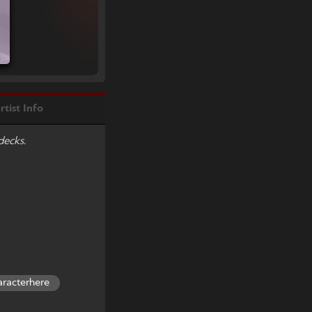
rtist Info
decks.
aracterhere