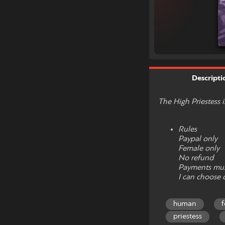
Descripti
The High Priestess 
Rules
Paypal only
Female only
No refund
Payments mus
I can choose 
human
priestess