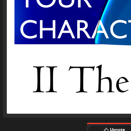
Upvote