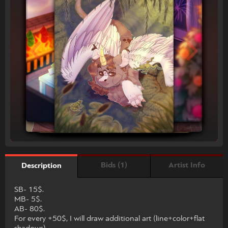
Bids (1)
Artist Info
Description
SB- 15$.
MB- 5$.
AB- 80$.
For every +50$, I will draw additional art (line+color+flat