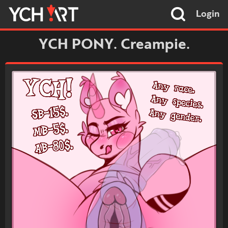
Login
YCH PONY. Creampie.