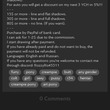
shadows).
For auto you will get a discount on my next 3 YCH in 5%!!!
- - -
15$ or more - line and flat shadows.
30$ or more - line and full shadows.
80$ or more - no line. (If you want).
- - -
Purchase by PayPal of bank card.
I can ask for 1-2$ due to the commission.
I start drawing after payment.
If you have already paid and do not want to buy, the
payment will not be refunded.
Languages: English and Russian.
If you have any questions you’re welcome to contact me
through discord: RozzyRo#3311
furry
pony
creampie
butt
any gender
colt
girl
sexy
pussy
r34
hentai
creampie pony
art pony
0 Comments