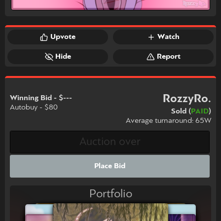
Upvote
Watch
Hide
Report
RozzyRo.
Winning Bid - $---
Autobuy - $80
Sold (
PAID
)
Average turnaround: 65W
Place Bid
Portfolio