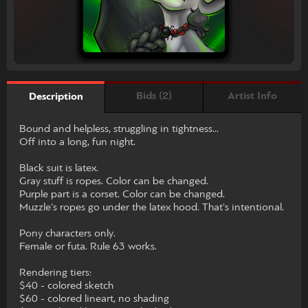
Bids (2)
Artist Info
Description
Bound and helpless, struggling in tightness...
Off into a long, fun night.
Black suit is latex.
Gray stuff is ropes. Color can be changed.
Purple part is a corset. Color can be changed.
Muzzle's ropes go under the latex hood. That's intentional.
Pony characters only.
Female or futa. Rule 63 works.
Rendering tiers:
$40 - colored sketch
$60 - colored lineart, no shading