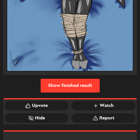
Show finished result
Upvote
Watch
Hide
Report