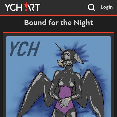
Login
Bound for the Night