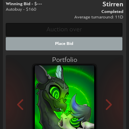
Stirren
Winning Bid - $---
Autobuy - $160
Completed
Average turnaround: 11D
Place Bid
Portfolio