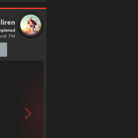
liren
pleted
und: 7W