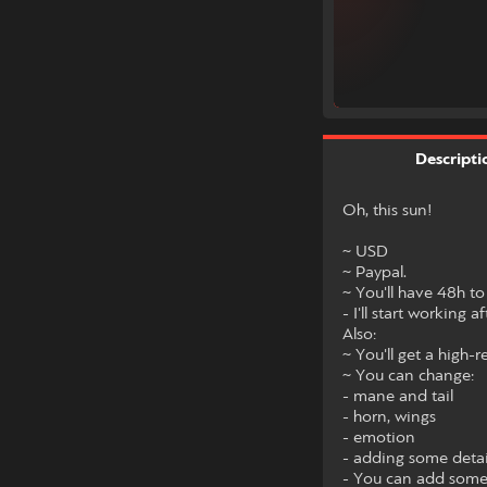
Descripti
Oh, this sun!
~ USD
~ Paypal.
~ You'll have 48h to
- I'll start working a
Also:
~ You'll get a high-
~ You can change:
- mane and tail
- horn, wings
- emotion
- adding some detai
- You can add some 