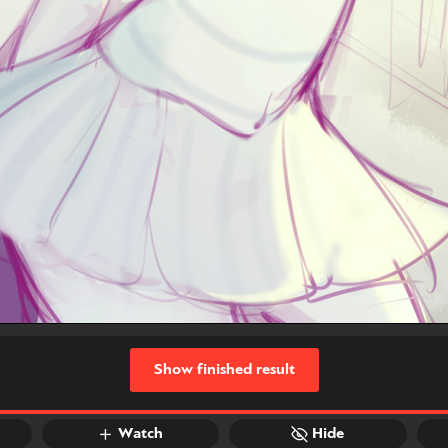
Show finished result
Watch
Hide