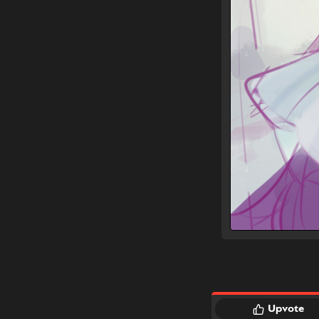
Upvote