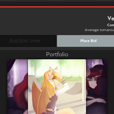
Ve
Com
Average turnaro
Place Bid
Portfolio