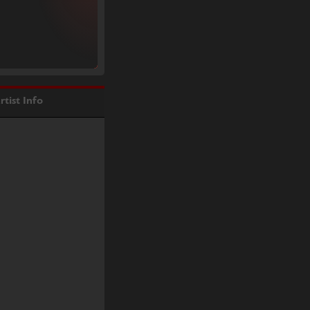
rtist Info