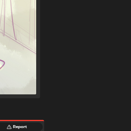
Report