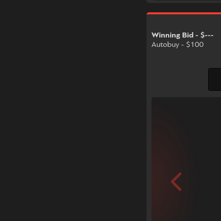
Winning Bid - $---
Autobuy - $100