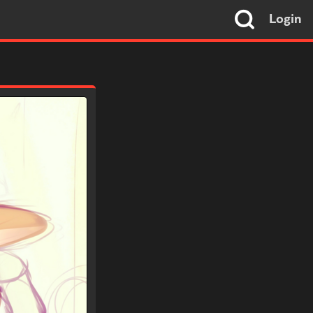
Login