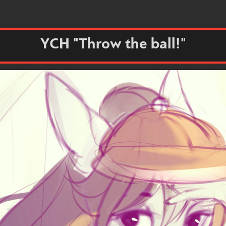
YCH "Throw the ball!"