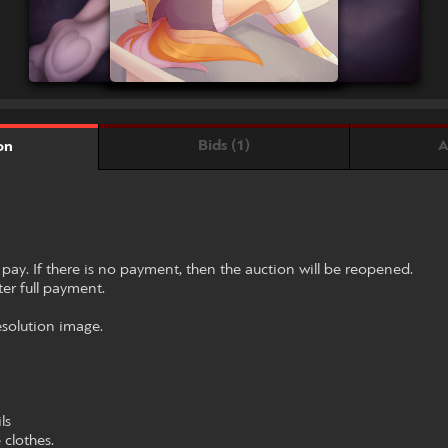
Bids (1)
A
on
 pay. If there is no payment, then the auction will be reopened.
fter full payment.
resolution image.
ls
clothes.