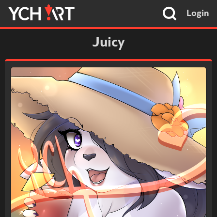
Login
Juicy