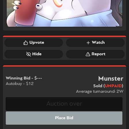
Upvote
Watch
Hide
Report
Munster
Winning Bid - $---
Autobuy - $12
Sold (
UNPAID
)
Average turnaround: 2W
Place Bid