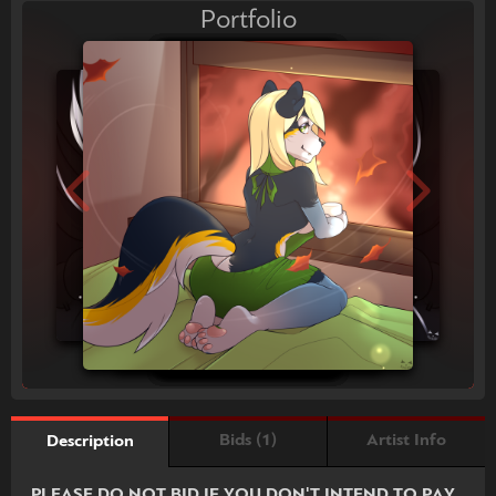
Portfolio
Bids (1)
Artist Info
Description
PLEASE DO NOT BID IF YOU DON'T INTEND TO PAY.