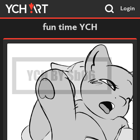
Login
fun time YCH