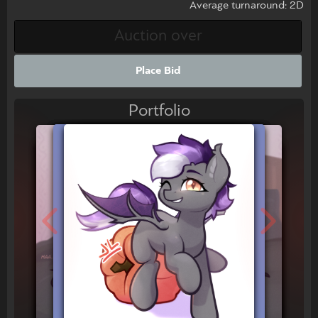
Average turnaround: 2D
Place Bid
Portfolio