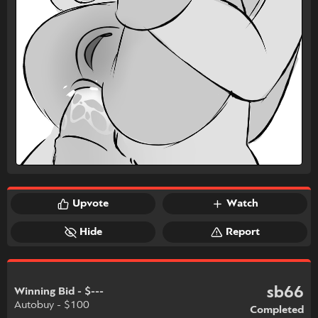
Upvote
Watch
Hide
Report
sb66
Winning Bid - $---
Autobuy - $100
Completed