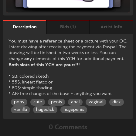
Bids (1)
Artist Info
Description
You must have a reference sheet or a picture with your OC.
I start drawing after receiving the payment via Paypal! The
drawing will be finished in two weeks or less. You can
change
any
elements of this YCH for additional payment.
Both slots of this YCH are yours!!!
* SB: colored sketch
* 55$: lineart flatcolor
* 80$: simple shading
* AB: free changes of the base + anything you want
pony
cute
penis
anal
vaginal
dick
vanilla
hugedick
hugepenis
0 Comments