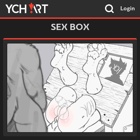
Login
SEX BOX