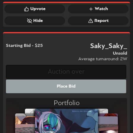
Upvote
Watch
Hide
Report
Saky_Saky_
Starting Bid - $25
Unsold
Average turnaround: 2W
Place Bid
Portfolio