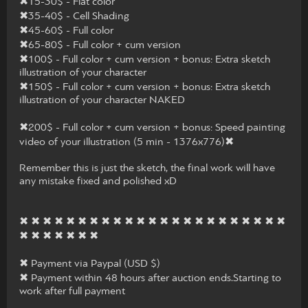
✖15-30$ - Flat color
✖35-40$ - Cell Shading
✖45-60$ - Full color
✖65-80$ - Full color + cum version
✖100$ - Full color + cum version + bonus: Extra sketch
illustration of your character
✖150$ - Full color + cum version + bonus: Extra sketch
illustration of your character NAKED
✖200$ - Full color + cum version + bonus: Speed painting
video of your illustration (5 min - 1376x776)✖
Remember this is just the sketch, the final work will have
any mistake fixed and polished xD
✖ ✖ ✖ ✖ ✖ ✖ ✖ ✖ ✖ ✖ ✖ ✖ ✖ ✖ ✖ ✖ ✖ ✖ ✖ ✖ ✖ ✖ ✖
✖ ✖ ✖ ✖ ✖ ✖ ✖
✖ Payment via Paypal (USD $)
✖ Payment within 48 hours after auction ends.Starting to
work after full payment