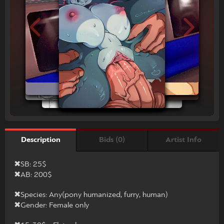
Bids (0)
Artist Info
Description
✖SB: 25$
✖AB: 200$
✖Species: Any(pony humanized, furry, human)
✖Gender: Female only