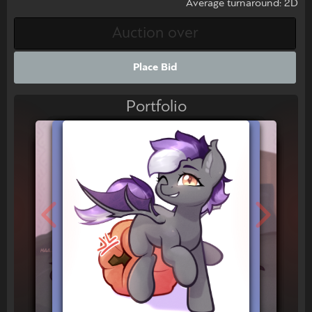
Average turnaround: 2D
Place Bid
Portfolio