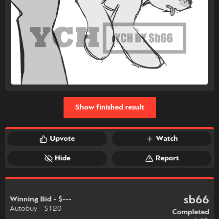
Show finished result
Upvote
Watch
Hide
Report
sb66
Winning Bid - $---
Autobuy - $120
Completed