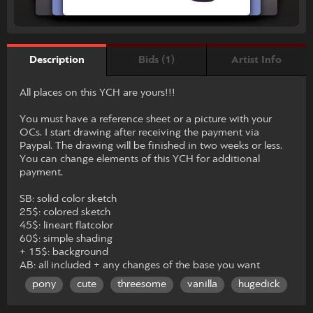
Bids (1)
Artist Info
Description
All places on this YCH are yours!!!
You must have a reference sheet or a picture with your
OCs. I start drawing after receiving the payment via
Paypal. The drawing will be finished in two weeks or less.
You can change elements of this YCH for additional
payment.
SB: solid color sketch
25$: colored sketch
45$: lineart flatcolor
60$: simple shading
+ 15$: background
AB: all included + any changes of the base you want
pony
cute
threesome
vanilla
hugedick