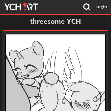
Login
threesome YCH