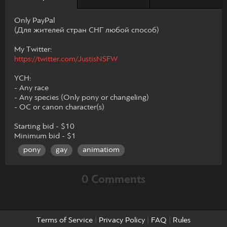
Only PayPal
(Для жителей стран СНГ любой способ)
My Twitter:
https://twitter.com/JustisNSFW
YCH:
- Any race
- Any species (Only pony or changeling)
- OC or canon character(s)
Starting bid - $10
Minimum bid - $1
pony
gay
animatiom
0 Comments
Terms of Service
|
Privacy Policy
|
FAQ
|
Rules