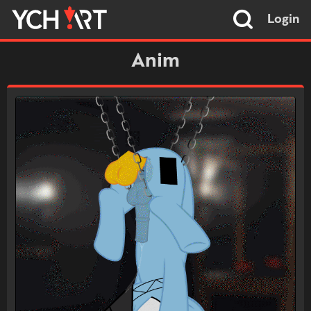
Login
Anim