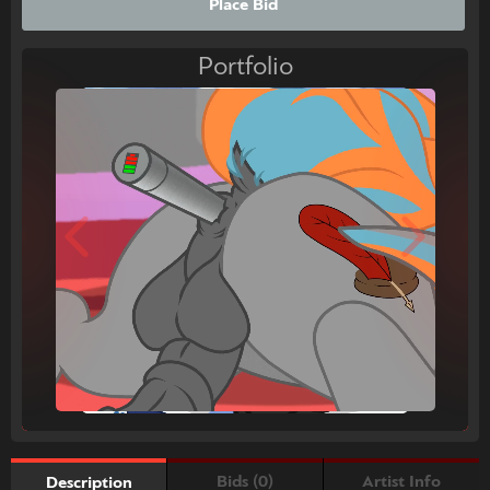
Place Bid
Portfolio
Bids (0)
Artist Info
Description