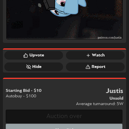
Upvote
Watch
Hide
Report
Justis
Starting Bid - $10
Autobuy - $100
Unsold
Average turnaround: 5W