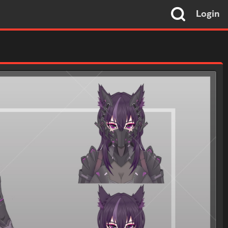
Login