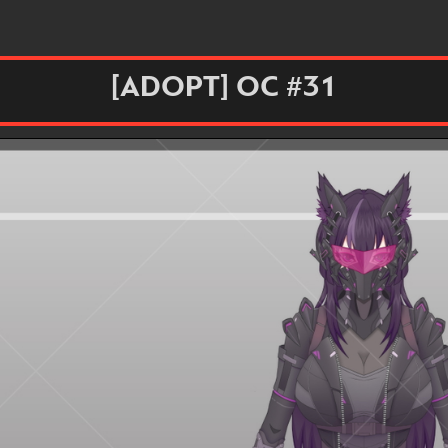
[ADOPT] OC #31