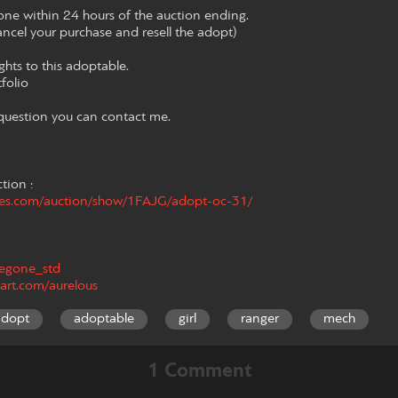
e within 24 hours of the auction ending.
 cancel your purchase and resell the adopt)
rights to this adoptable.
tfolio
 question you can contact me.
ction :
hes.com/auction/show/1FAJG/adopt-oc-31/
/fegone_std
art.com/aurelous
adopt
adoptable
girl
ranger
mech
1 Comment