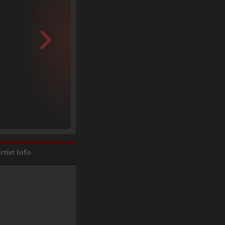
rtist Info