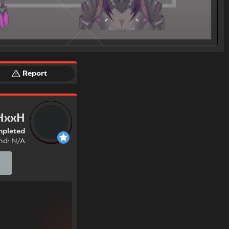
Report
HxxH
pleted
nd: N/A