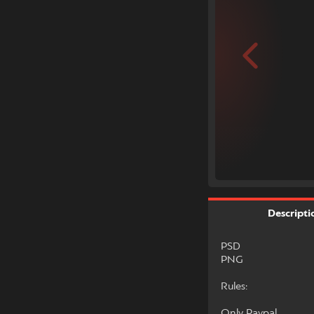
Descripti
PSD
PNG
Rules:
Only Paypal