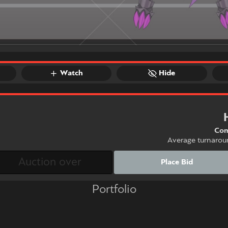
Watch
Hide
Com
Average turnarou
Place Bid
Portfolio