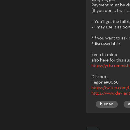
Payment must be don
(if you don't, I will
- You'll get the full 
- I may use it as por
*If you want to ask
*discussedable
keep in mind
also here for this au
https://ych.commis
Discord :
Fegone#8068
https://twitter.com
https://www.deviant
human