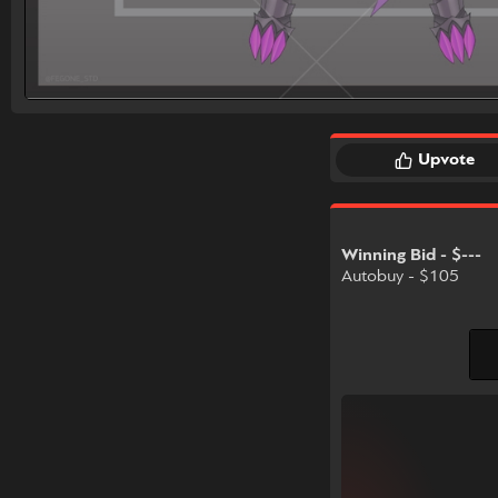
Upvote
Winning Bid - $---
Autobuy - $105