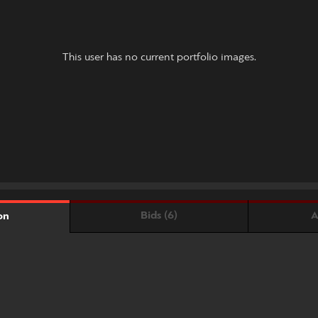
This user has no current portfolio images.
Bids (6)
A
on