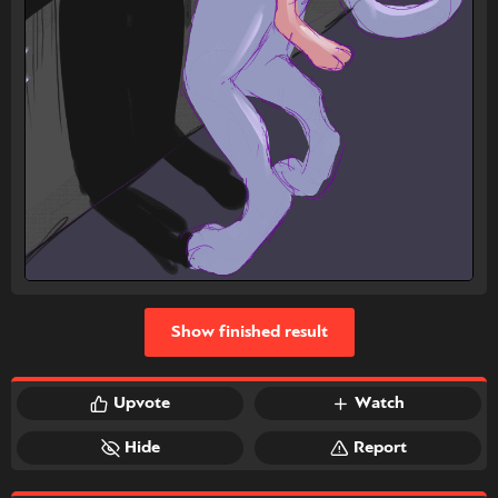
Show finished result
Upvote
Watch
Hide
Report