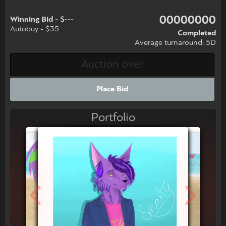
00000000
Winning Bid - $---
Autobuy - $35
Completed
Average turnaround: 5D
Place Bid
Portfolio