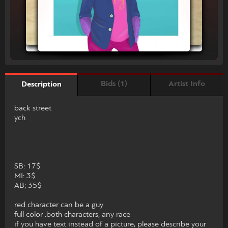
Bids (1)
Artist Info
Description
back street
ych
SB: 17$
MI: 3$
AB; 35$
red character can be a guy
full color .both characters, any race
if you have text instead of a picture, please describe your