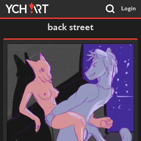
Login
back street