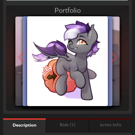
Portfolio
Bids (1)
Artist Info
Description