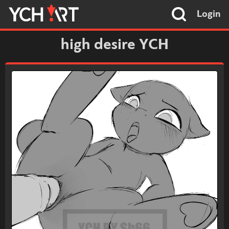
Login
high desire YCH