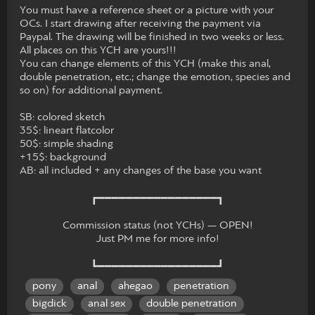
You must have a reference sheet or a picture with your
OCs. I start drawing after receiving the payment via
Paypal. The drawing will be finished in two weeks or less.
All places on this YCH are yours!!!
You can change elements of this YCH (make this anal,
double penetration, etc.; change the emotion, species and
so on) for additional payment.
SB: colored sketch
35$: lineart flatcolor
50$: simple shading
+15$: background
AB: all included + any changes of the base you want
┏━━━━━━━━━━━━━━━━━┓
Commission status (not YCHs) — OPEN!
Just PM me for more info!
┗━━━━━━━━━━━━━━━━━┛
pony
anal
ahegao
penetration
bigdick
anal sex
double penetration