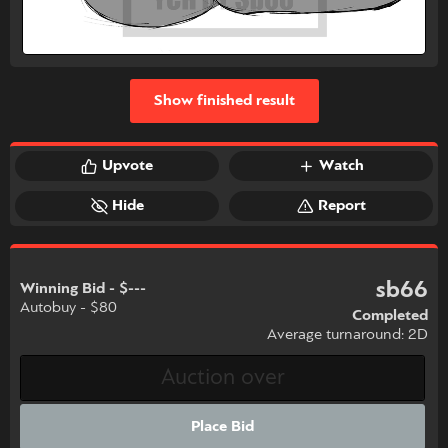
Show finished result
Upvote
Watch
Hide
Report
sb66
Winning Bid - $---
Autobuy - $80
Completed
Average turnaround: 2D
Place Bid