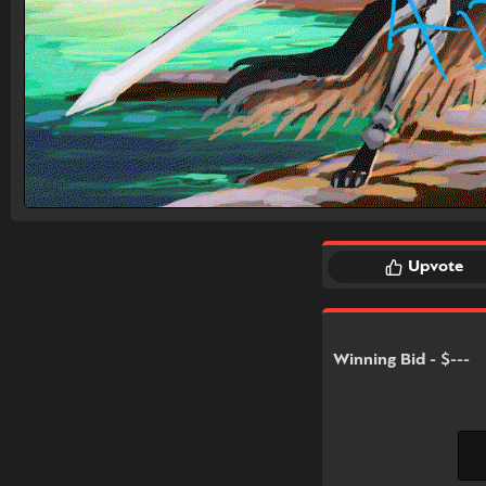
Upvote
Winning Bid - $---