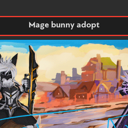
Mage bunny adopt