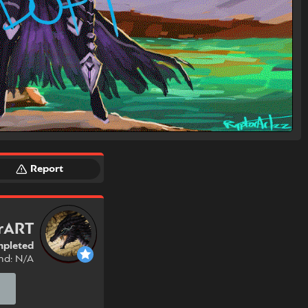
Report
rART
pleted
nd: N/A