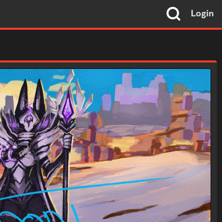
Login