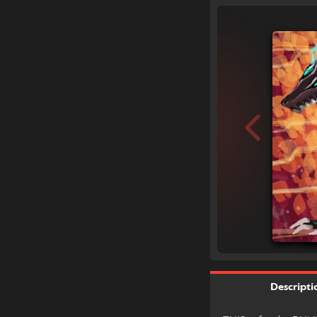
Descripti