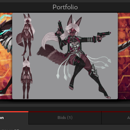
Portfolio
Bids (1)
A
on