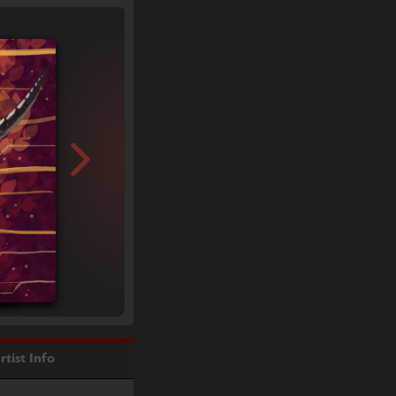
rtist Info