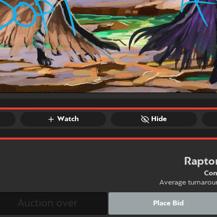
Watch
Hide
Rapto
Com
Average turnarou
Place Bid