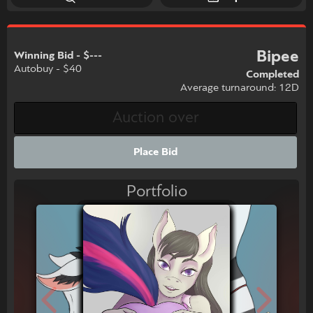
Bipee
Winning Bid - $---
Autobuy - $40
Completed
Average turnaround: 12D
Place Bid
Portfolio