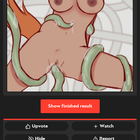
Show finished result
Upvote
Watch
Hide
Report