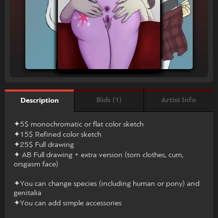
Bids (1)
Artist Info
Description
✦5$ monochromatic or flat color sketch
✦15$ Refined color sketch
✦25$ Full drawing
✦ AB Full drawing + extra version (torn clothes, cum,
orsgasm face)
✦You can change species (including human or pony) and
genitalia
✦You can add simple accessories