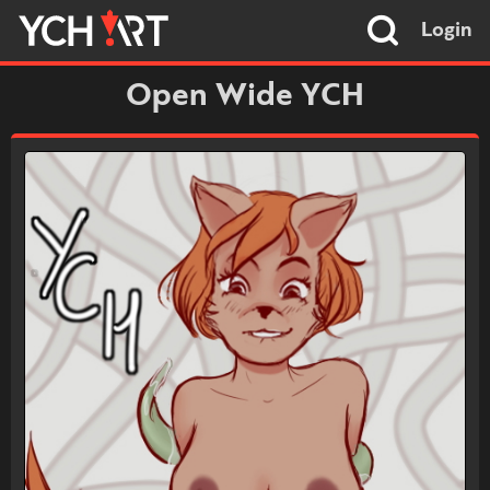
Login
Open Wide YCH