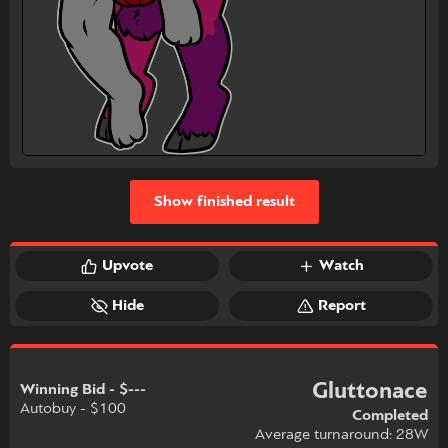
Show finished result
Upvote
Watch
Hide
Report
Gluttonace
Winning Bid - $---
Autobuy - $100
Completed
Average turnaround: 28W