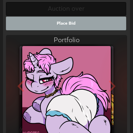
Place Bid
Portfolio