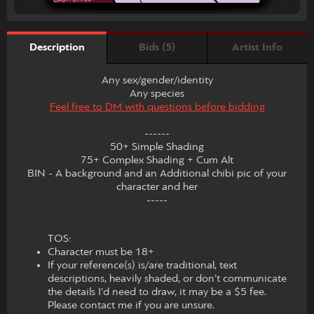
Bids (5)
Artist Info
Description
Any sex/gender/identity
Any species
Feel free to DM with questions before bidding
------
50+ Simple Shading
75+ Complex Shading + Cum Alt
BIN - A background and an Additional chibi pic of your
character and her
-----
TOS:
Character must be 18+
If your reference(s) is/are traditional, text
descriptions, heavily shaded, or don’t communicate
the details I’d need to draw, it may be a $5 fee.
Please contact me if you are unsure.