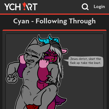
Login
Cyan - Following Through