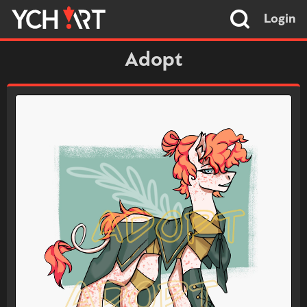
Login
Adopt