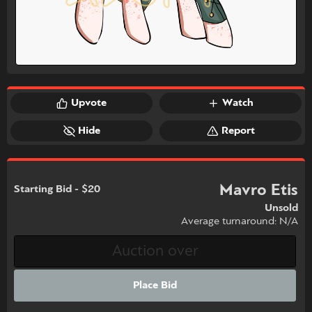
Upvote
Watch
Hide
Report
Mavro Etis
Starting Bid - $20
Unsold
Average turnaround: N/A
Place Bid