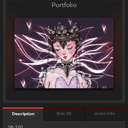
Portfolio
Bids (0)
Artist Info
Description
SB: $20