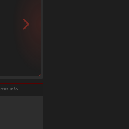
rtist Info