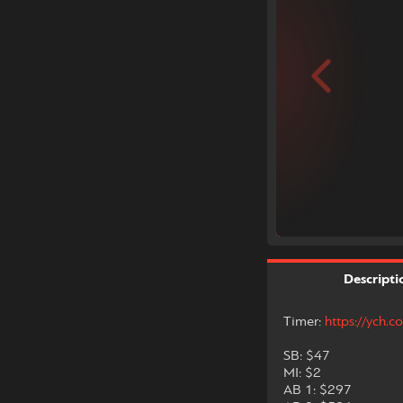
Descripti
Timer:
https://ych
SB: $47
MI: $2
AB 1: $297