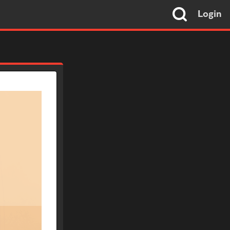
Login