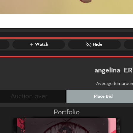
Watch
Hide
angelina_E
Average turnarou
Place Bid
Portfolio