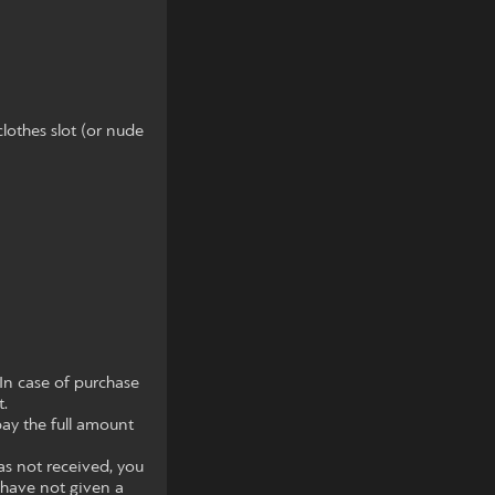
clothes slot (or nude
In case of purchase
t.
pay the full amount
as not received, you
 have not given a