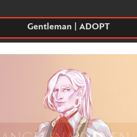
Gentleman | ADOPT