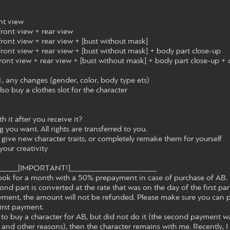
ont view
 front view + rear view
 front view + rear view + [bust without mask]
 front view + rear view + [bust without mask] + body part close-up
 front view + rear view + [bust without mask] + body part close-up + 
, any changes (gender, color, body type ets)
lso buy a clothes slot for the character
 it after you receive it?
g you want. All rights are transferred to you.
 give new character traits, or completely remake them for yourself
your creativity
_____[IMPORTANT!]_____________________
o book for a month with a 50% prepayment in case of purchase of AB. 
ond part is converted at the rate that was on the day of the first par
payment, the amount will not be refunded. Please make sure you can 
irst payment.
 to buy a character for AB, but did not do it (the second payment w
and other reasons), then the character remains with me. Recently, I