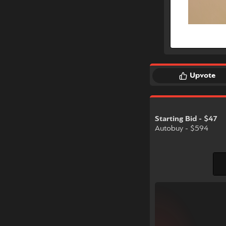
Upvote
Starting Bid - $47
Autobuy - $594