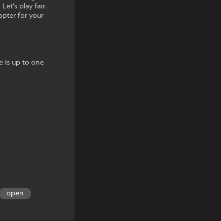
et's play fair.
opter for your
e is up to one
open