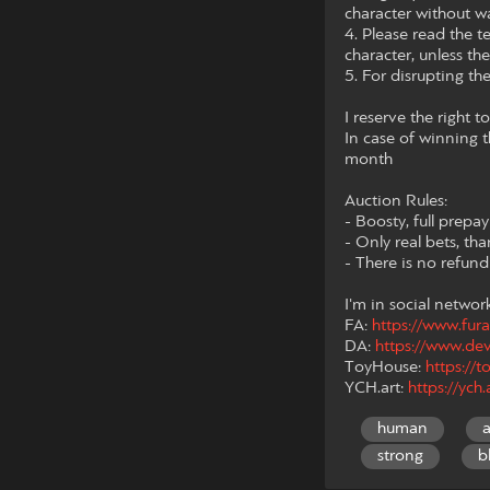
character without wa
4. Please read the te
character, unless th
5. For disrupting th
I reserve the right 
In case of winning t
month
Auction Rules:
- Boosty, full prepa
- Only real bets, th
- There is no refun
I'm in social networ
FA:
https://www.fura
DA:
https://www.de
ToyHouse:
https:/
YCH.art:
https://ych
human
strong
b