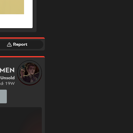
Report
RMEN
Unsold
nd: 19W