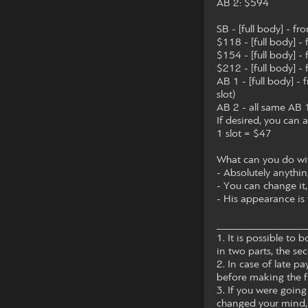
AB 2: $594
SB - [full body] - fr
$118 - [full body] -
$154 - [full body] -
$212 - [full body] -
AB 1 - [full body] -
slot)
AB 2 - all same AB 1
If desired, you can a
1 slot = $47
What can you do with
- Absolutely anythin
- You can change it,
- His appearance is 
________________
1. It is possible t
in two parts, the sec
2. In case of late 
before making the f
3. If you were going
changed your mind, 