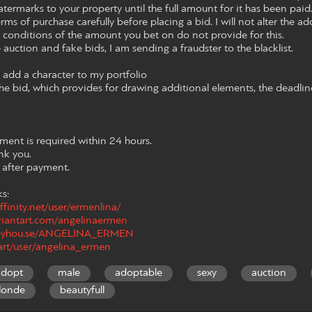
termarks to your property until the full amount for it has been paid. L
rms of purchase carefully before placing a bid. I will not alter the ad
e conditions of the amount you bet on do not provide for this.
e auction and fake bids, I am sending a fraudster to the blacklist.
to add a character to my portfolio
he bid, which provides for drawing additional elements, the deadlin
yment is required within 24 hours.
ank you.
d after payment.
ks:
ffinity.net/user/ermenlina/
viantart.com/angelinaermen
/toyhou.se/ANGELINA_ERMEN
.art/user/angelina_ermen
adopt
male
adoptable
sexy
auction
londe
beautyfull