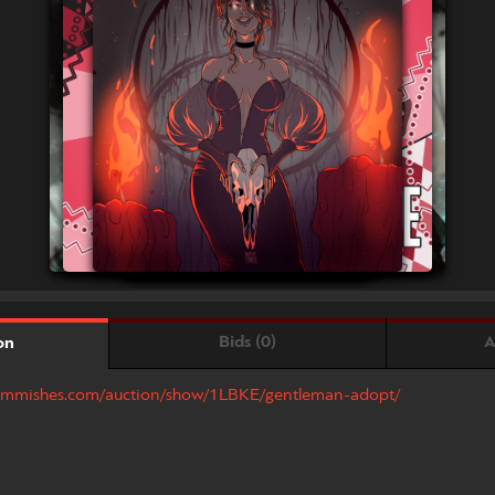
Bids (0)
A
on
.commishes.com/auction/show/1LBKE/gentleman-adopt/