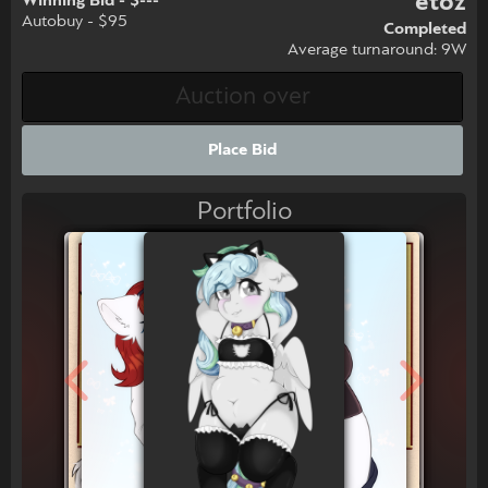
etoz
Winning Bid - $---
Autobuy - $95
Completed
Average turnaround: 9W
Place Bid
Portfolio