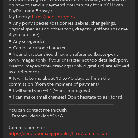
on how to send a payment! You can pay for a YCH with
PayPal using Boosty.)
My boosty:
https://boosty.to/etoz
♥ Any pony species (bat ponies, zebras, changelings,
original species and others too), dragons, griffons (Ask me
if you not sure)
♥ Any sex/gender
♥ Can be a canon character
♥ Your character should have a reference (bases/pony
town images (only if your character not too detailed)/pony
creator images/other drawings (only digital art) are allowed
as a reference)
♥ It will take me about 10 to 40 days to finish the
commission (from the moment of payment)
♥ I will send you WIP (Work in progress)
♥ I can make small changes! Don't hesitate to ask for it!
⸺⸺⸺⸺⸺⸺⸺⸺⸺⸺⸺
You can contact me through:
- Discord: vladavlad#4646
Commission info:
https://derpibooru.org/profiles/Etoz/commission