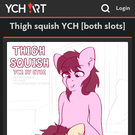
Login
Thigh squish YCH [both slots]