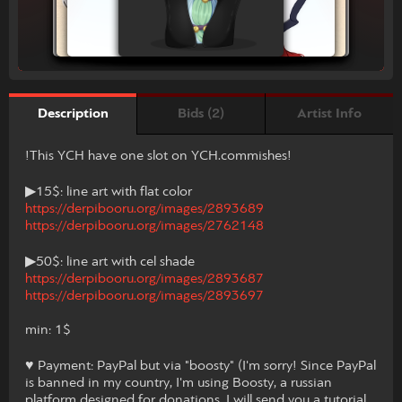
Bids (2)
Artist Info
Description
!This YCH have one slot on YCH.commishes!
▶15$: line art with flat color
https://derpibooru.org/images/2893689
https://derpibooru.org/images/2762148
▶50$: line art with cel shade
https://derpibooru.org/images/2893687
https://derpibooru.org/images/2893697
min: 1$
♥ Payment: PayPal but via "boosty" (I'm sorry! Since PayPal
is banned in my country, I'm using Boosty, a russian
platform designed for donations. I will send you a tutorial