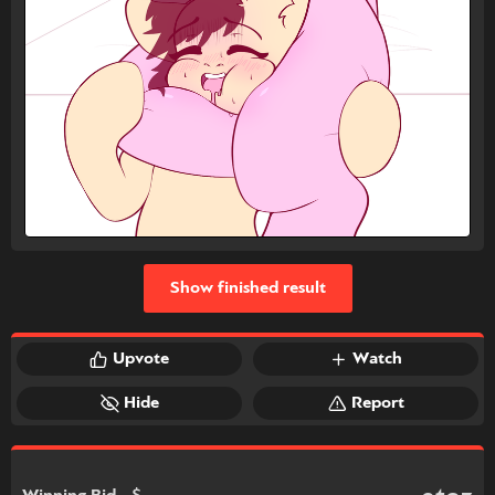
Show finished result
Upvote
Watch
Hide
Report