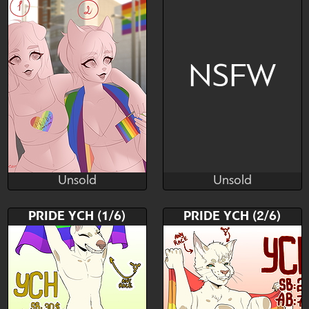
NSFW
Unsold
Unsold
Sweetkitten
Pink Liqueur
Unsold
Unsold
Bid
AB
Bid
PRIDE YCH (1/6)
PRIDE YCH (2/6)
$---
$---
$---
LGBTQ COMMUNITY