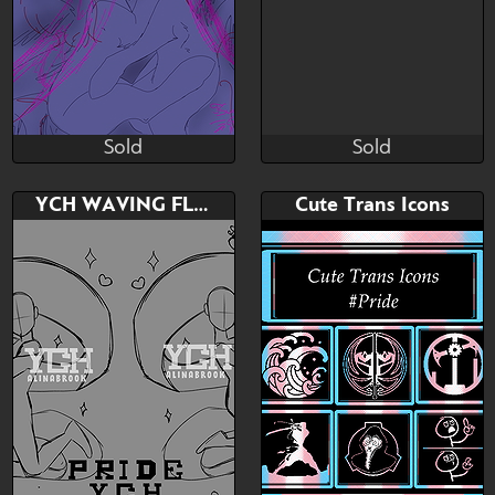
Sold
Sold
Julia Sunlight
ꂠꐞꂑꋊꁅ ꁅꌅꁲꌚꌚꍩꂦꉣꉣꈼꌅ
Sold
Sold
Bid
AB
Bid
AB
YCH WAVING FLAG PRIDE
Cute Trans Icons
$---
$---
$---
$---
*choo*