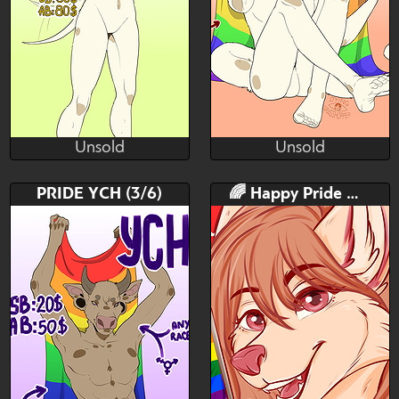
Unsold
Unsold
ꂠꐞꂑꋊꁅ ꁅꌅꁲꌚꌚꍩꂦꉣꉣꈼꌅ
ꂠꐞꂑꋊꁅ ꁅꌅꁲꌚꌚꍩꂦꉣꉣꈼꌅ
Unsold
Unsold
Bid
AB
Bid
AB
PRIDE YCH (3/6)
🌈 Happy Pride Mo 🌈
$---
$---
$---
$---