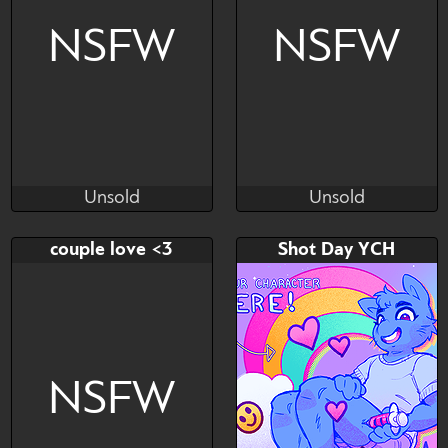
NSFW
NSFW
Unsold
Unsold
ladystar - uwuchan
ladystar - uwuchan
Unsold
Unsold
Bid
Bid
AB
couple love <3
Shot Day YCH
$---
$---
$---
NSFW