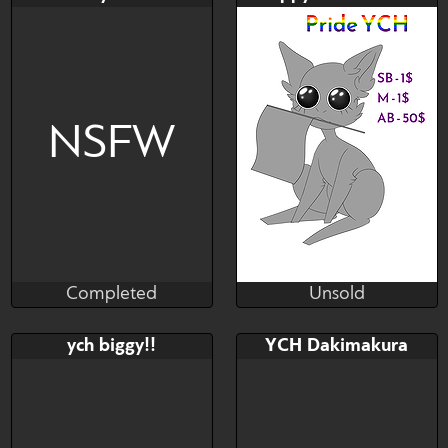
$---
$---
$---
Honse Pride y'all
NSFW
Completed
Unsold
Fat Alopex
Pharos
Completed
Unsold
Bid
Bid
AB
ych biggy!!
YCH Dakimakura
$---
$---
$---