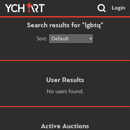
Login
Search results for "lgbtq"
Sort:
User Results
No users found.
Active Auctions