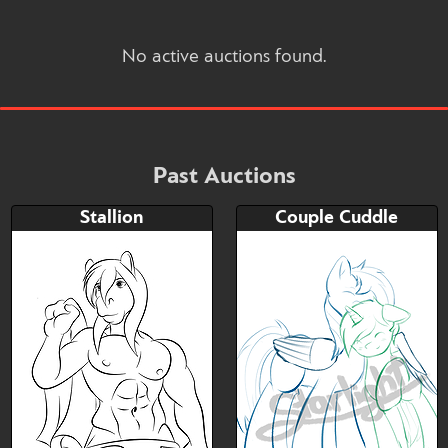
No active auctions found.
Past Auctions
Stallion
Couple Cuddle