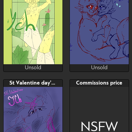
Unsold
Unsold
MORiiTURii
Julia Sunlight
Unsold
Unsold
Bid
Bid
AB
St Valentine day's YCH
Commissions price
$---
$---
$---
NSFW