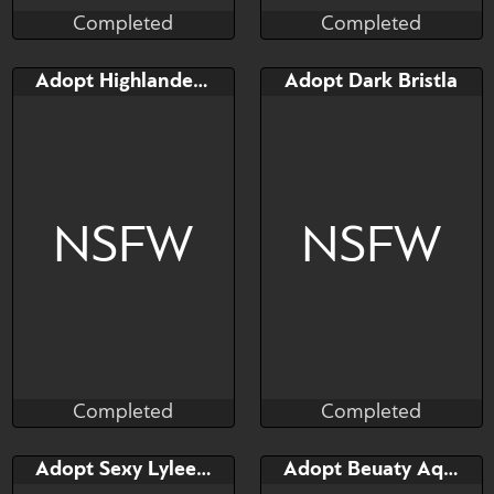
Completed
Completed
Taihou
Taihou
Completed
Completed
Bid
Bid
Adopt Highlander Elphidran
Adopt Dark Bristla
$---
$---
NSFW
NSFW
Completed
Completed
Taihou
Taihou
Completed
Completed
Bid
Bid
Adopt Sexy Lyleen (palworld)
Adopt Beuaty Aqua Lyleen
$---
$---