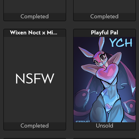
Completed
Completed
Dreytozz
Nothing_Left
Completed
Completed
Bid
AB
Bid
AB
Wixen Noct x Mismagius
Playful Pal
$---
$---
$---
$---
Palworld Adoptable
NSFW
Completed
Unsold
Nothing_Left
Stirren
Completed
Unsold