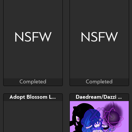
NSFW
NSFW
Completed
Completed
Taihou
Taihou
Completed
Completed
Bid
Bid
Adopt Blossom Lyleen
Daedream/Dazzi Palworld fusion
$---
$---