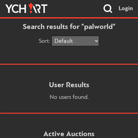
Login
Search results for "palworld"
Sort:
User Results
No users found.
Active Auctions