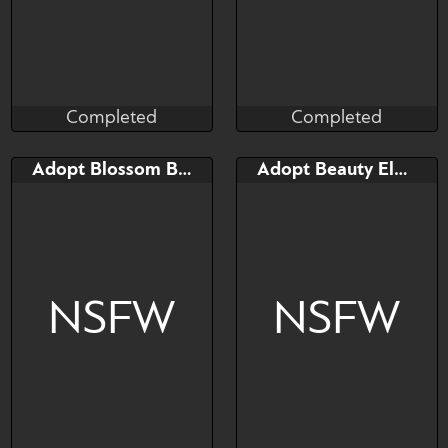
Completed
Completed
Taihou
Taihou
Completed
Completed
Bid
Bid
Adopt Blossom Broncherry
Adopt Beauty Elphidran
$---
$---
NSFW
NSFW