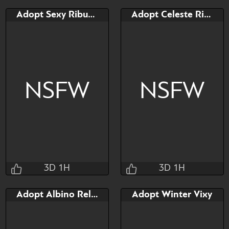
Adopt Sexy Ribunny
Adopt Celeste Ribunny
NSFW
NSFW
3D 1H
3D 1H
Taihou
Taihou
Adopt Albino Relaxaurus
Adopt Winter Vixy
3D 1H 45M 13S
3D 1H 45M 13S
Bid