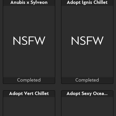
Bid
AB
Bid
AB
Anubis x Sylveon
Adopt Ignis Chillet
$---
$---
$---
$---
NSFW
NSFW
Completed
Completed
Nothing_Left
Taihou
Completed
Completed
Bid
AB
Bid
Adopt Vert Chillet
Adopt Sexy Ocean drag Chillet
$---
$---
$---