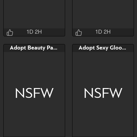
Watch
Hide
Watch
Hide
1D 2H
1D 2H
Taihou
Taihou
Adopt Beauty Paladius
Adopt Sexy Gloopie
1D 2H 33M 13S
1D 2H 40M 13S
Bid
Bid
$40
$40
NSFW
NSFW
Watch
Hide
Watch
Hide