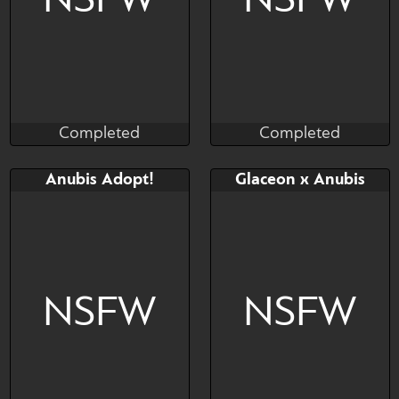
NSFW
NSFW
Completed
Completed
Taihou
Madragon
Completed
Completed
Bid
Bid
Anubis Adopt!
Glaceon x Anubis
$---
$---
NSFW
NSFW