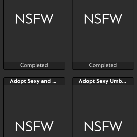
NSFW
NSFW
Completed
Completed
Taihou
Taihou
Completed
Completed
Bid
Bid
Adopt Sexy and Cute Dogen
Adopt Sexy Umbra Dogen
$---
$---
NSFW
NSFW