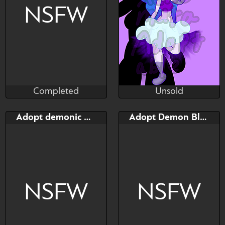
NSFW
Completed
Unsold
Taihou
XXXenomata
Completed
Unsold
Bid
Bid
AB
Adopt demonic Kitsun
Adopt Demon Blazamut
$---
$---
$---
Dazzling Dream
NSFW
NSFW