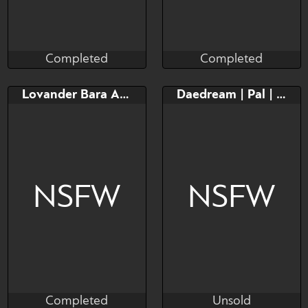
Completed
Completed
Taihou
Taihou
Completed
Completed
Bid
Bid
Lovander Bara Adopt!
Daedream | Pal | Adopt
$---
$---
NSFW
NSFW
Completed
Unsold
Dreytozz
higalows