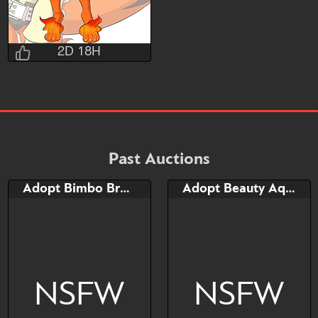
2D 18H
Nothing_Left
2D 18H 0M 13S
Bid
AB
$150
$15
Past Auctions
Adopt Bimbo Broncherry
Adopt Beauty Aqua Broncherry
Watch
Hide
NSFW
NSFW