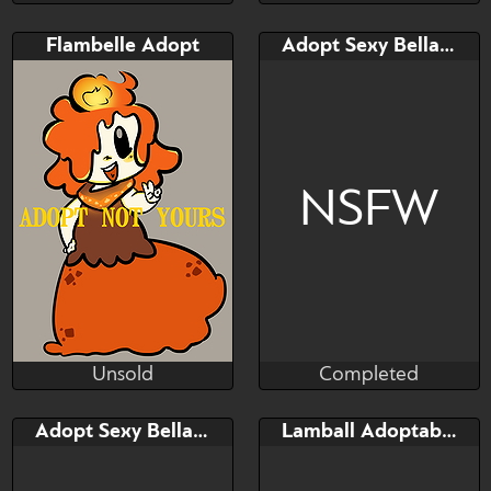
Completed
Unsold
Bid
AB
Bid
AB
Flambelle Adopt
Adopt Sexy Bellanoir
$---
$---
$---
$---
B-Day, 35% OFF!
adoptables
NSFW
Unsold
Completed
Gl1tch3dbun
Taihou
Unsold
Completed
Bid
AB
Bid
Adopt Sexy Bellarouge (libero)
Lamball Adoptable Palworld
$---
$---
$---