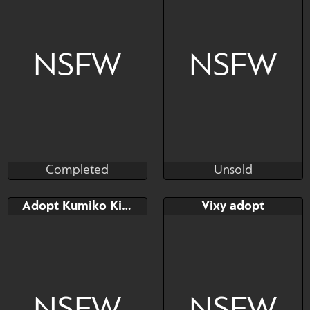
NSFW
NSFW
Completed
Unsold
Taihou
Juun Revez
Completed
Unsold
Bid
Bid
Adopt Kumiko Kitsun
Vixy adopt
$---
$---
Palworld adopt