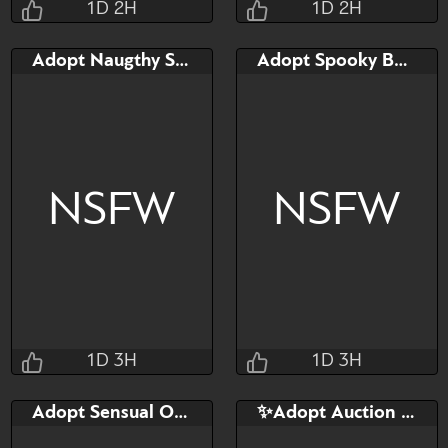
1D 2H
1D 2H
Taihou
Taihou
Adopt Naugthy Solenne
Adopt Spooky Bakemi
1D 2H 46M 13S
1D 2H 55M 13S
Bid
Bid
$40
$40
NSFW
NSFW
Watch
Hide
Watch
Hide
1D 3H
1D 3H
Taihou
Taihou
Adopt Sensual Ophydia
✨Adopt Auction | Zippy⚡
1D 3H 1M 13S
1D 3H 8M 13S