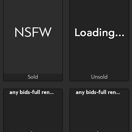
Ych
Ych
NSFW
Sold
Unsold
Salormor
Vasslerixxxys
Sold
Unsold
Bid
AB
Bid
any bids-full render
any bids-full render
$---
$---
$---
Art slot
2 people