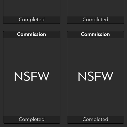
Completed
Completed
Salormor
Salormor
Completed
Completed
Bid
AB
Bid
AB
Commission
Commission
$---
$---
$---
$---
Art slot
Art slor
NSFW
NSFW
Completed
Completed
Salormor
Salormor