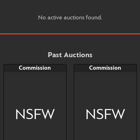
No active auctions found.
Past Auctions
Commission
Commission
NSFW
NSFW