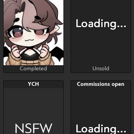
Art slot
Art slot
Completed
Unsold
Dinneri
AGOHC
Completed
Unsold
Bid
AB
Bid
AB
YCH
Commissions open
$---
$---
$---
$---
Commission
NSFW