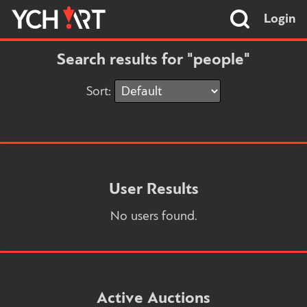
Login
Search results for "people"
Sort:
User Results
No users found.
Active Auctions