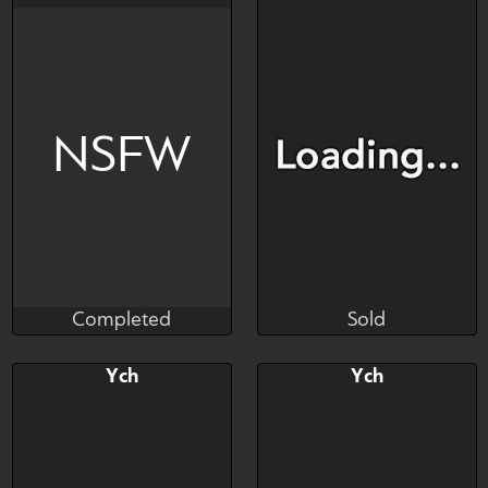
$---
$---
$---
$---
Art slot
Art slot
NSFW
Completed
Sold
Salormor
Tuniguty
Completed
Sold
Bid
AB
Bid
Ych
Ych
$---
$---
$---