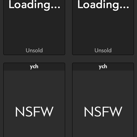
Unsold
Unsold
Lunalubylu
Lunalubylu
Unsold
Unsold
Bid
AB
Bid
AB
ych
ych
$---
$---
$---
$---
NSFW
NSFW