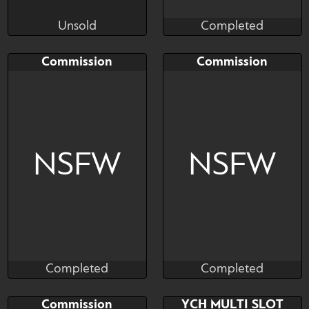
Unsold
Completed
Emicco
Salormor
Unsold
Completed
Bid
Bid
AB
Commission
Commission
$---
$---
$---
commission slot portrait
Art slit
NSFW
NSFW
Completed
Completed
Salormor
Salormor
Completed
Completed
Bid
AB
Bid
AB
Commission
YCH MULTI SLOT