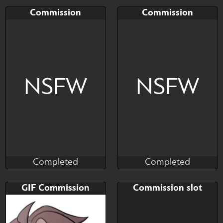
Completed
Completed
Bid
AB
Bid
AB
Commission
Commission
$---
$---
$---
$---
Art slot
Art slot
NSFW
NSFW
Completed
Completed
Salormor
Salormor
Completed
Completed
Bid
AB
Bid
AB
GIF Commission
Commission slot
$---
$---
$---
$---