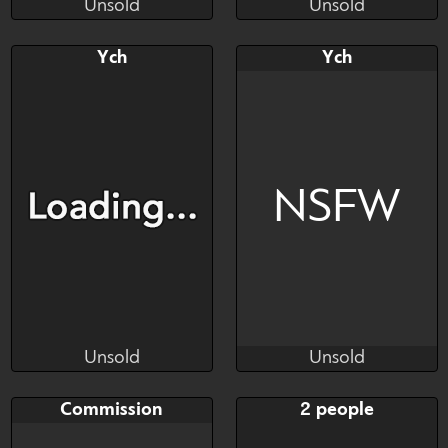
Unsold
Unsold
Tuniguty
Tuniguty
Unsold
Unsold
Bid
Bid
Ych
Ych
$---
$---
Ych
Ych
NSFW
Unsold
Unsold
Tuniguty
Tuniguty
Unsold
Unsold
Bid
Bid
Commission
2 people
$---
$---