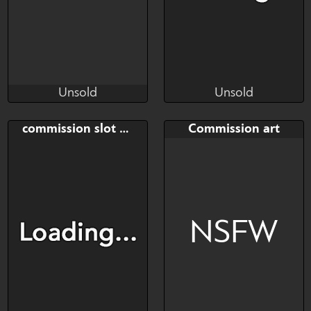
Unsold
Unsold
RiverMatthews
Kelo Loconte
Unsold
Unsold
Bid
AB
Bid
commission slot portrait
Commission art
$---
$---
$---
Commission slots
NSFW