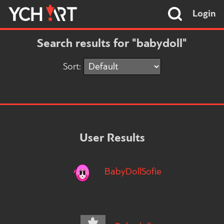
Login
Search results for "babydoll"
Sort:
User Results
BabyDollSofie