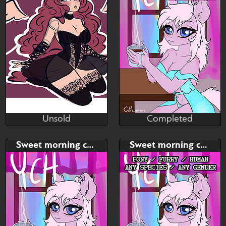
Unsold
Completed
Plush
Cali Luminos
Unsold
Completed
Bid
Bid
AB
Sweet morning coffee
Sweet morning coffee
$---
$---
$---
Sweet morning coffee