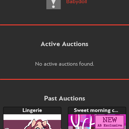
Babydoll
Active Auctions
No active auctions found.
Past Auctions
Lingerie
Sweet morning coffee