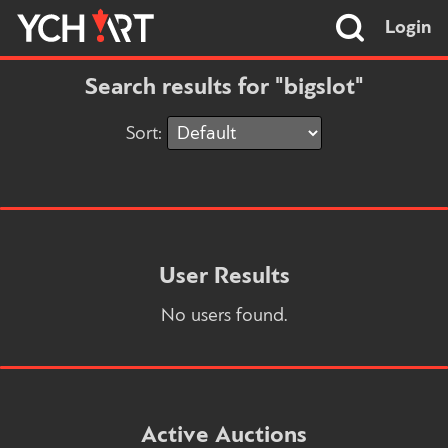
Login
Search results for "bigslot"
Sort:
User Results
No users found.
Active Auctions