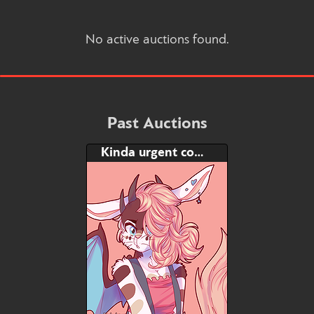
No active auctions found.
Past Auctions
Kinda urgent commision slots