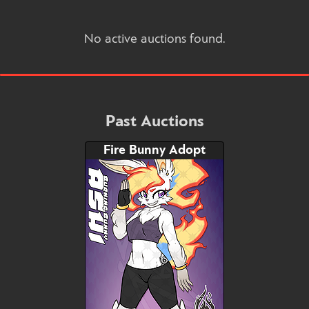
No active auctions found.
Past Auctions
Fire Bunny Adopt