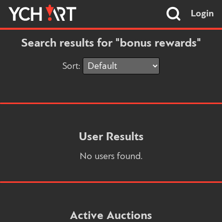
Login
Search results for "bonus rewards"
Sort:
User Results
No users found.
Active Auctions