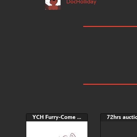
DocHolliday
YCH Furry-Come and get me