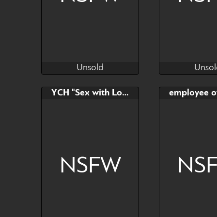
Unsold
Unsol
VintMihal
Ma
Unsold
Unsol
Bid
Bid
YCH "Sex with Loona"
$---
$---
Read description
NSFW
NS