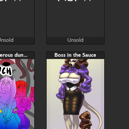
Unsold
Unsold
oNoise666 ♥
NoNoise666 ♥
Unsold
Unsold
AB
Bid
AB
A dangerous dungeon
Boss in the Sauce
$---
$---
$---