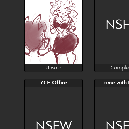
NS
Unsold
Comple
Plush
KSal
Unsold
Comple
Bid
Bid
YCH Office
time with
$---
$---
NSFW
NS