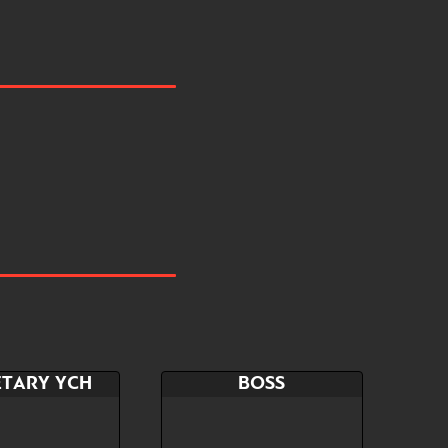
ETARY YCH
BOSS