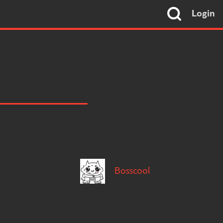
Login
Bosscool