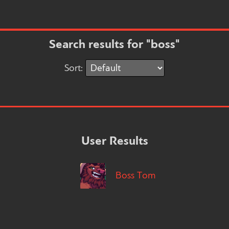
Search results for "boss"
Sort:
User Results
Boss Tom