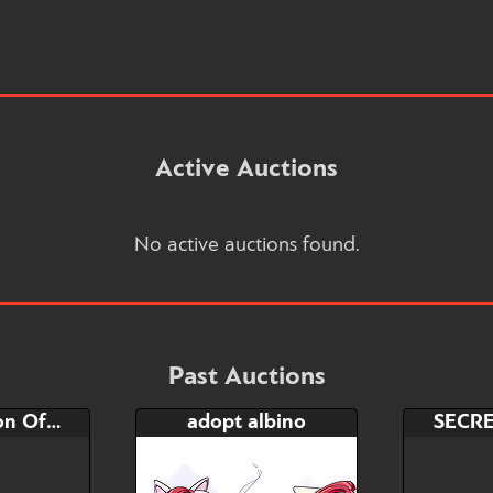
Active Auctions
No active auctions found.
Past Auctions
72hrs auction Office fantasy
adopt albino
SECR