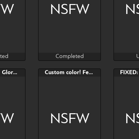
FW
NSFW
N
ted
Completed
as
Black_Marker
ted
Completed
AB
Bid
AB
Bid
FIXED: YCH Gloryhole
Custom color! Femboy OC (pastel)
$---
$---
$---
$---
FW
NSFW
N