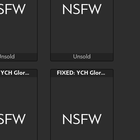
SFW
NSFW
Unsold
Unsold
Kras
Kras
Unsold
Unsold
AB
Bid
AB
FIXED: YCH Gloryhole
FIXED: YCH Gloryhole
$---
$---
$---
🥚🥚🥚
SFW
NSFW