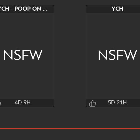
YCH - POOP ON YOURSELF
YCH
NSFW
NSFW
4D 9H
5D 21H
T0kyto
flutt3rbutt
4D 9H 13M 24S
5D 21H 27M 24S
Bid
AB