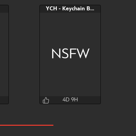
YCH - Keychain Butt
NSFW
4D 9H
T0kyto
4D 9H 23M 24S
Bid
AB