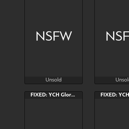
NSFW
NS
Unsold
Unsol
Kras
Kr
Unsold
Unsol
Bid
Bid
FIXED: YCH Gloryhole
$---
$---
"A little too big" - SLOT 1
"A little too bi