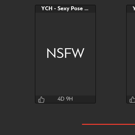
YCH - Sexy Pose on Bed
NSFW
4D 9H
T0kyto
4D 9H 14M 24S
Bid
AB