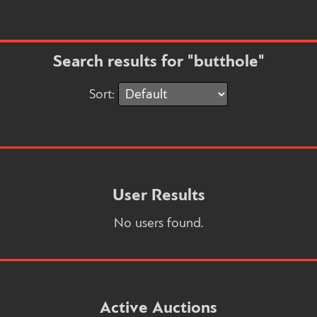
Search results for "butthole"
Sort:
User Results
No users found.
Active Auctions