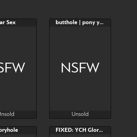
$20
$10
YCH
ar Sex
butthole | pony ych
e
Watch
Hide
SFW
NSFW
Unsold
Unsold
eachElfART
HoneyToxant
Unsold
Unsold
AB
Bid
AB
oryhole
FIXED: YCH Gloryhole
$---
$---
$---