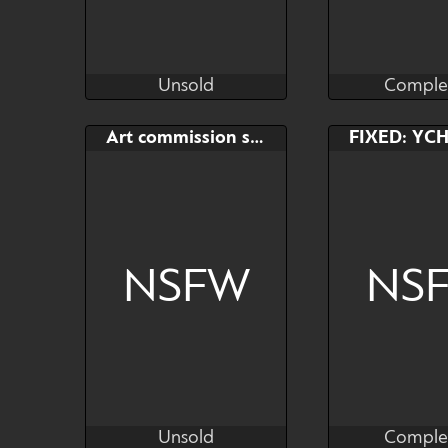
Unsold
Comple
Kras
Kr
Unsold
Comple
Bid
AB
Bid
Art commission slot (fullbody)
$---
$---
$---
I'm playing Animal Crossing
NSFW
NS
Unsold
Comple
Kras
Kr