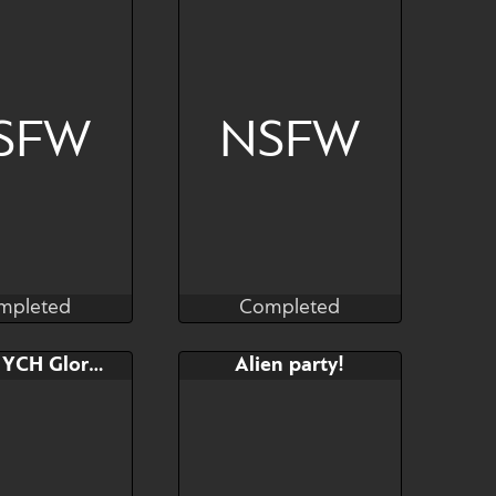
https://www.furaffinity.net/u
ser/honeytoxant/
SFW
NSFW
mpleted
Completed
Kras
Kras
mpleted
Completed
Bid
Bid
AB
FIXED: YCH Gloryhole
Alien party!
$---
$---
$---
y species