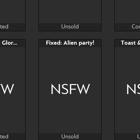
ted
Unsold
Co
as
Kras
ted
Unsold
Co
Bid
Bid
FIXED: YCH Gloryhole
Fixed: Alien party!
Toast 
$---
$---
You pick palette or leave
the coloring to me
FW
NSFW
N
ted
Unsold
as
Kras