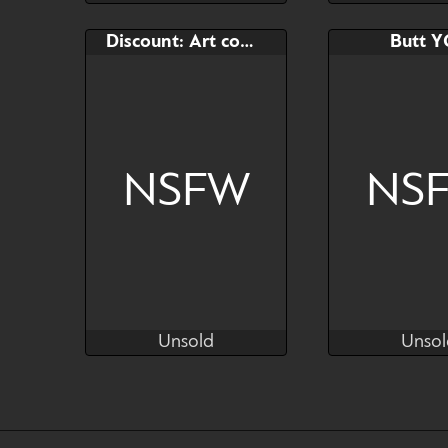
Unsold
Comple
Bid
AB
Bid
Discount: Art commission slot
Butt 
$---
$---
$---
by Kras
NSFW
NS
Unsold
Unsol
Kras
Kr
Unsold
Unsol
Bid
AB
Bid
$---
$---
$---