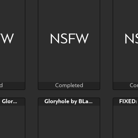
FW
NSFW
N
d
Completed
Co
as
Kras
d
Completed
Co
Bid
FIXED: YCH Gloryhole
Gloryhole by BLack Marker Draws
$---
g" - SLOT 2
Any species
An