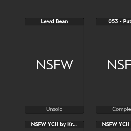
$45
$20
YCH
Lewd Bean
053 - Put
Watch
Hide
NSFW
NS
Unsold
Comple
TinyYeetBean
Supers
Unsold
Comple
Bid
AB
Bid
NSFW YCH by Kras
$---
$---
$---