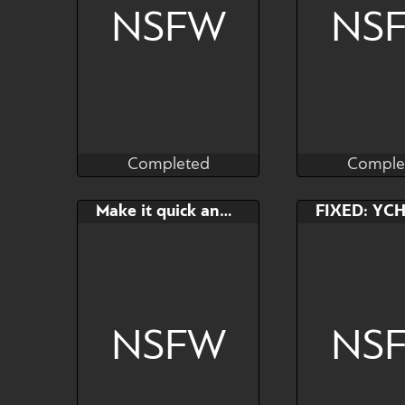
NSFW
NS
Completed
Comple
Kras
Kr
Completed
Comple
Bid
AB
Bid
Make it quick and leave
$---
$---
$---
NSFW
NS