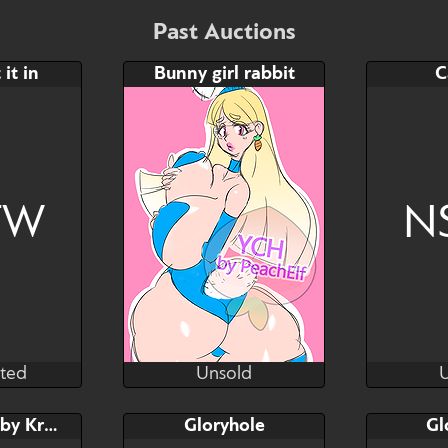
Bid
$35
$20
$50
Past Auctions
YCH
 it in
Bunny girl rabbit
C
Watch
Hide
Watch
Hid
FW
N
ted
Unsold
atanson
PeachElfART
P
ted
Unsold
Bid
Bid
NSFW YCH by Kras
Gloryhole
Gl
$---
$---