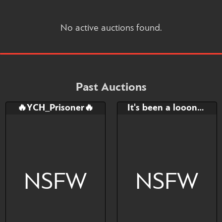
No active auctions found.
Past Auctions
🔥YCH_Prisoner🔥
It's been a looong day.. YCH
NSFW
NSFW