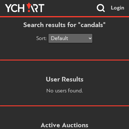
Login
Search results for "candals"
Sort:
User Results
No users found.
Active Auctions