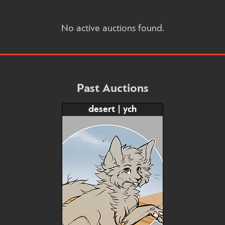
No active auctions found.
Past Auctions
desert | ych