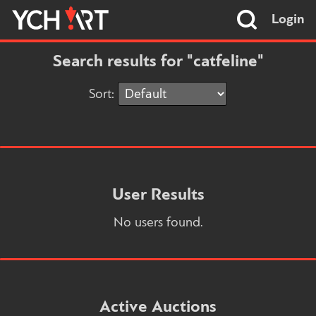
Login
Search results for "catfeline"
Sort:
User Results
No users found.
Active Auctions