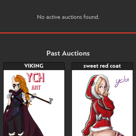
No active auctions found.
Past Auctions
VIKING
sweet red coat