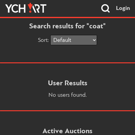
Login
Search results for "coat"
Sort:
User Results
No users found.
Active Auctions