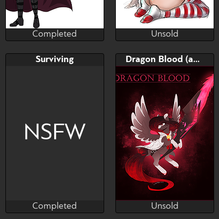
Completed
Unsold
designsbt
skully
Completed
Unsold
Bid
AB
Bid
AB
Surviving
Dragon Blood (adopt)
$---
$---
$---
$---
Your choose colors,
your character in a red coat
Background. -any race...
NSFW
Completed
Unsold
Zobaloba
Hagalaz