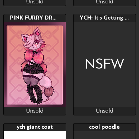
Unsold
Unsold
TheReykRK
TheReykRK
Unsold
Unsold
Bid
Bid
AB
PINK FURRY DRAMA QUEEN AUCTION
YCH: It's Getting Hot
$---
$---
$---
NSFW
Unsold
Unsold
CHARUMARU ART
Vammatar
Unsold
Unsold
Bid
AB
Bid
AB
ych giant coat
cool poodle
$---
$---
$---
$---