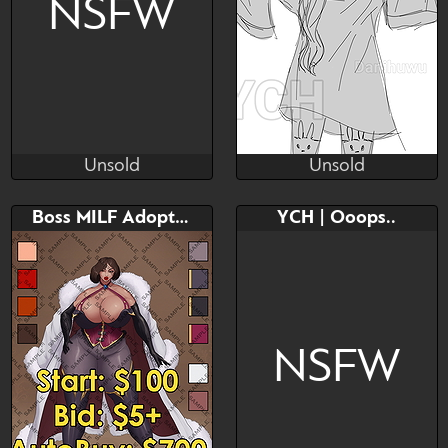
NSFW
Unsold
Unsold
Mhoff
DanihUwU
Unsold
Unsold
Bid
Bid
AB
Boss MILF Adoptable
YCH | Ooops..
$---
$---
$---
ych cute
NSFW