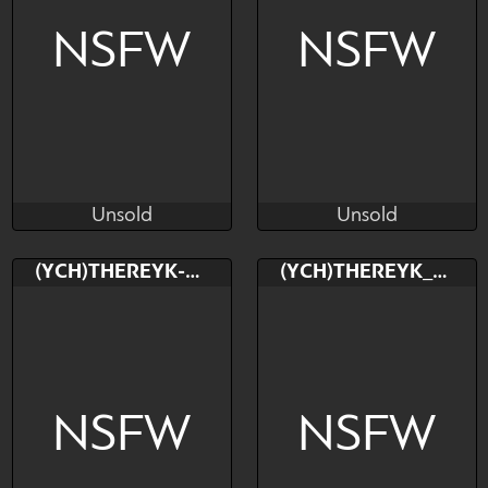
NSFW
NSFW
Unsold
Unsold
TheReykRK
TheReykRK
Unsold
Unsold
Bid
Bid
(YCH)THEREYK-RK
(YCH)THEREYK_RK
$---
$---
NSFW
NSFW