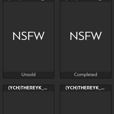
$---
$---
$---
NSFW
NSFW
Unsold
Completed
TheReykRK
TheReykRK
Unsold
Completed
Bid
Bid
(YCH)THEREYK_RK
(YCH)THEREYK_RK
$---
$---