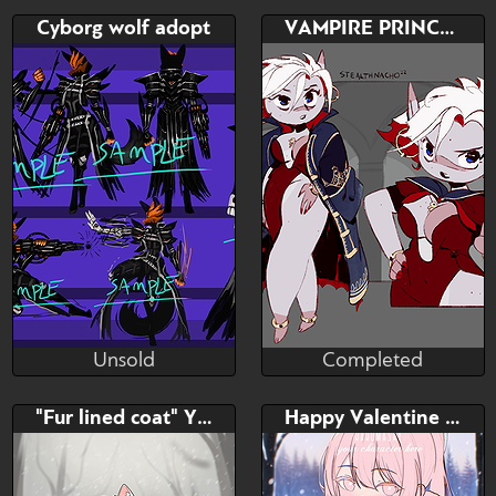
Completed
Unsold
Bid
Bid
AB
Cyborg wolf adopt
VAMPIRE PRINCESS ADOPT 🩸
$---
$---
$---
Unsold
Completed
RaptorART
stealthnachos
Unsold
Completed
Bid
Bid
AB
"Fur lined coat" YCH
Happy Valentine YCH
$---
$---
$---