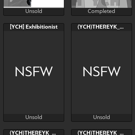
Unsold
Completed
BenimaruNox
ShadeMattson
Unsold
Completed
Bid
AB
Bid
AB
[YCH] Exhibitionist
(YCH)THEREYK_RK
$---
$---
$---
$---
Abe No Seimei
NSFW
NSFW
Unsold
Unsold
ShadeMattson
TheReykRK
Unsold
Unsold
Bid
AB
Bid
(YCH)THEREYK_RK
(YCH)THEREYK_RK