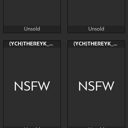
Unsold
Unsold
TheReykRK
TheReykRK
Unsold
Unsold
Bid
Bid
(YCH)THEREYK_RK
(YCH)THEREYK_RK
$---
$---
NSFW
NSFW