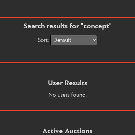
Search results for "concept"
Sort:
User Results
No users found.
Active Auctions