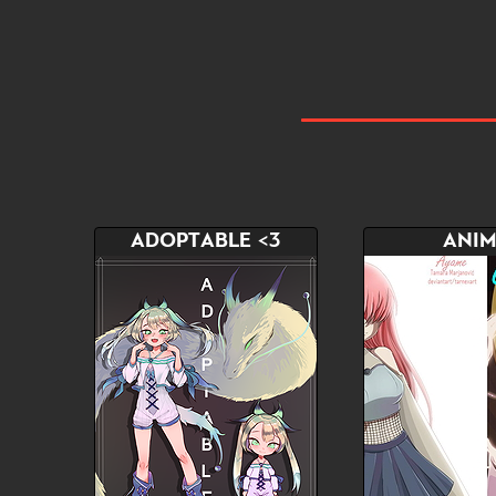
ADOPTABLE <3
ANIM