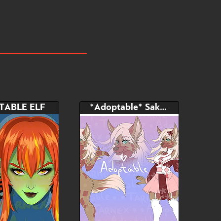
TABLE ELF
*Adoptable* Sakura Furry