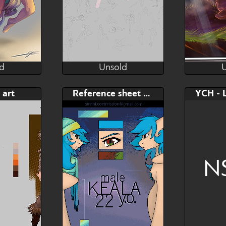
d
Unsold
Peil
ExilPeil
d
Unsold
Bid
 art
Reference sheet Commission
$---
Choose your favorite Pose!
(Manga and Comic)
N