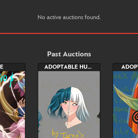
No active auctions found.
Past Auctions
E
ADOPTABLE HUMAN/DEMON FORMS
ADOP